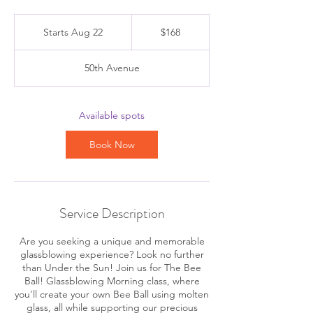
168
Canadian
Starts Aug 22
S
$168
dollars
t
a
50th Avenue
r
t
s
A
Available spots
u
g
Book Now
2
2
Service Description
Are you seeking a unique and memorable
glassblowing experience? Look no further
than Under the Sun! Join us for The Bee
Ball! Glassblowing Morning class, where
you'll create your own Bee Ball using molten
glass, all while supporting our precious