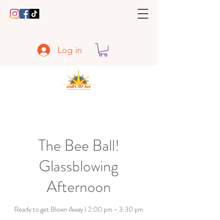
Log in
The Bee Ball!
Glassblowing
Afternoon
Ready to get Blown Away I 2:00 pm - 3:30 pm