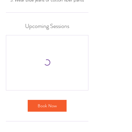
Upcoming Sessions
Book Now