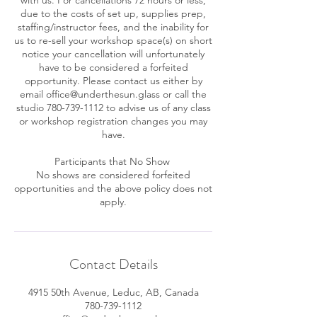
due to the costs of set up, supplies prep,
staffing/instructor fees, and the inability for
us to re-sell your workshop space(s) on short
notice your cancellation will unfortunately
have to be considered a forfeited
opportunity. Please contact us either by
email office@underthesun.glass or call the
studio 780-739-1112 to advise us of any class
or workshop registration changes you may
have.
Participants that No Show
No shows are considered forfeited
opportunities and the above policy does not
apply.
Contact Details
4915 50th Avenue, Leduc, AB, Canada
780-739-1112