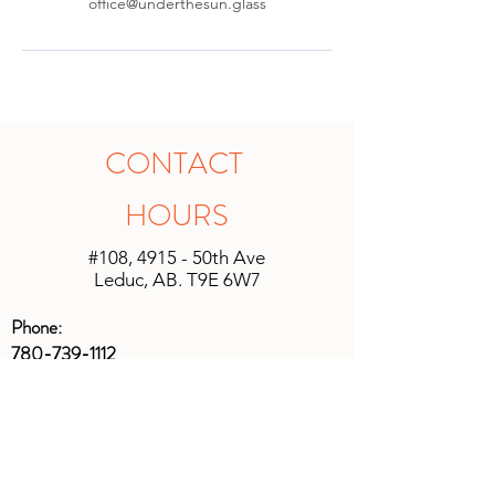
office@underthesun.glass
CONTACT
HOURS
#108, 4915 - 50th Ave
Leduc, AB. T9E 6W7
Phone:
780-739-1112
Email:
office@underthesun.glass
Main Studio Gallery & Gifts
Monday, Tuesday,
Friday
10:00 am -