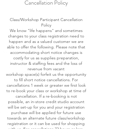
Cancellation Policy
Class/Workshop Participant Cancellation
Policy
We know "life happens" and sometimes
changes to your class registration need to
happen and as a valued customer we are
able to offer the following. Please note that
accommodating short notice changes is
costly for us as supplies preparation,
instructor & staffing fees and the loss of
revenue from vacant
workshop space(s) forfeit us the opportunity
to fill short notice cancellations. For
cancellations 1 week or greater we first look
to re-book your class or workshop at time of
cancellation. If a re-booking is not
possible, an in-store credit studio account
will be set-up for you and your registration
purchase will be applied for future use
towards an alternate future class/workshop
registration or it can be used for shopping
with us. For cancellations 72 hours or less,