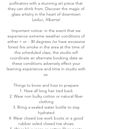
pollinators with a stunning art piece that
they can drink from. Discover the magic of
glass artistry in the heart of downtown
Leduc, Alberta!
Important notice: in the event that we
experience extreme weather conditions of
either + or - 30 degrees /or have excessive
forest fire smoke in the area at the time of
this scheduled class, the studio will
coordinate an alternate booking date as
these conditions adversely effect your
learning experience and time in studio with
us.
Things to know and how to prepare
1. Have all long hair tied back
2. Wear non bulky cotton or natural fiber
clothing
3. Bring a sealed water bottle to stay
hydrated
4. Wear closed toe work boots or a good
rubber soled closed toe shoes
5. Wear blue jeans or cotton fiber pants