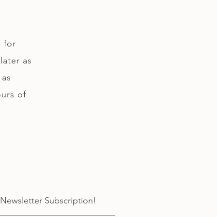
 for
later as
 as
ours of
 Newsletter Subscription!