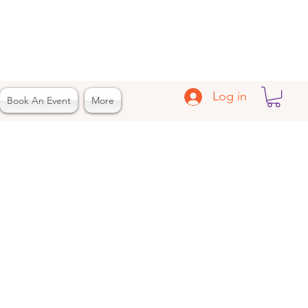
Log in
Book An Event
More