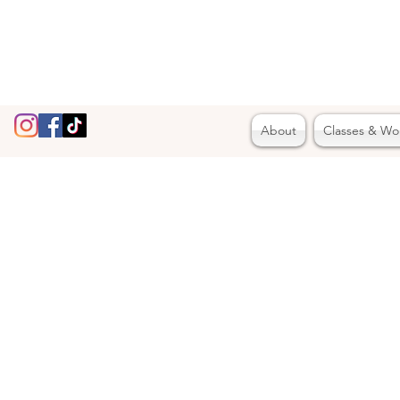
About
Classes & Wo