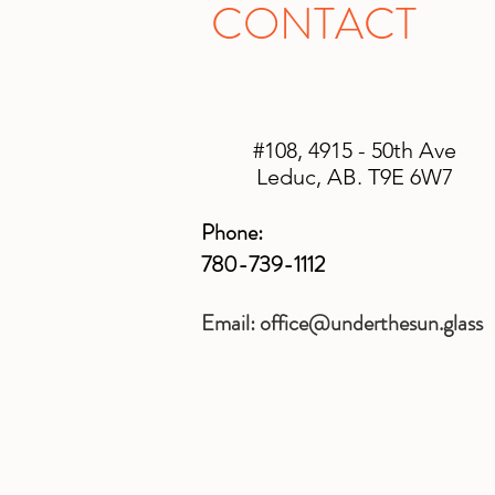
CONTACT
#108, 4915 - 50th Ave
Leduc, AB. T9E 6W7
Phone:
780-739-1112
Email:
office@underthesun.glass