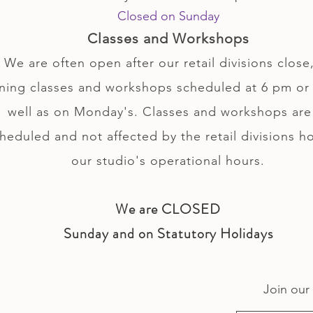
Closed on Sunday
Classes and Workshops
We are often open after our retail divisions close,
ning classes and workshops scheduled at 6 pm or 
well as on Monday's. Classes and workshops are
heduled and not affected by the retail divisions h
our studio's operational hours.
We are CLOSED
Sunday and on Statutory Holidays
Join our