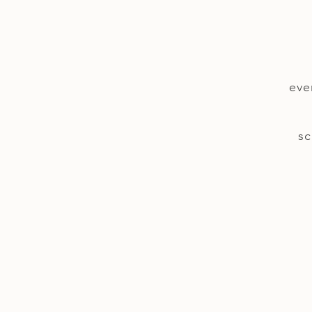
eve
sc