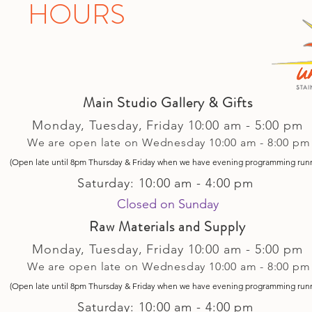
HOURS
Main Studio Gallery & Gifts
Monday, Tuesday,
Friday
10:00 am - 5
:00 pm
We are open late on Wednesday 10:00 am - 8:00 pm
(Open late until 8pm Thursday & Friday
when
we have evening p
rogramming run
Saturday: 10:00 am - 4:00 pm
Closed on Sunday​
Raw Materials and Supply
Monday, Tuesday,
Friday
10:00 am - 5
:00 pm
We are open late on Wednesday 10:00 am - 8:00 pm
(Open late until 8pm Thursday & Friday
when
we have evening p
rogramming run
Saturday: 10:00 am - 4:00 pm