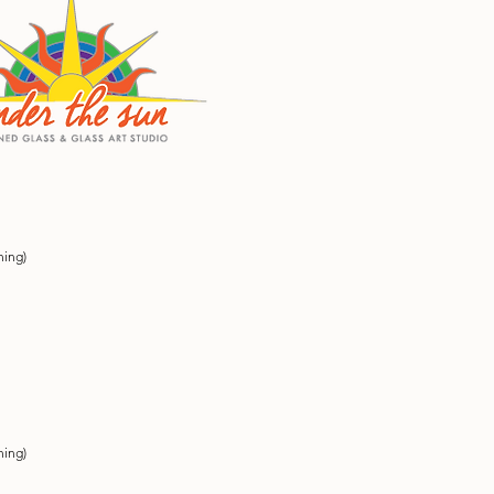
ning)
ning)