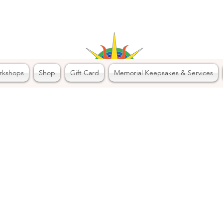
rkshops
Shop
Gift Card
Memorial Keepsakes & Services