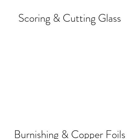
Scoring & Cutting Glass
Burnishing & Copper Foils