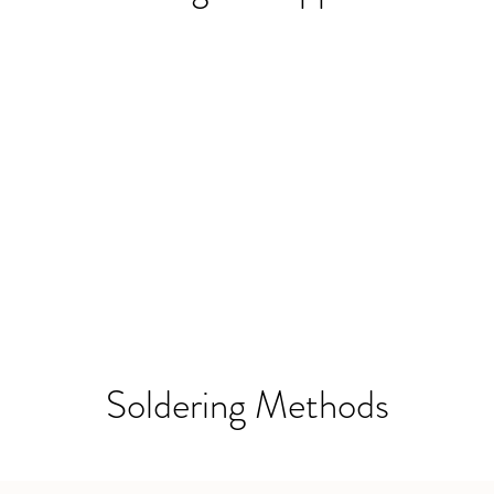
Soldering Methods