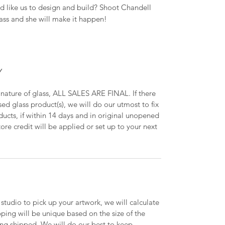
 like us to design and build? Shoot Chandell
ass and she will make it happen!
Y
 nature of glass, ALL SALES ARE FINAL. If there
ed glass product(s), we will do our utmost to fix
oducts, if within 14 days and in original unopened
ore credit will be applied or set up to your next
 studio to pick up your artwork, we will calculate
ipping will be unique based on the size of the
ing shipped. We will do our best to keep