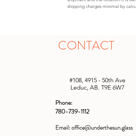
shipping charges minimal by calcu
CONTACT
#108, 4915 - 50th Ave
Leduc, AB. T9E 6W7
Phone:
780-739-1112
Email:
office@underthesun.glass