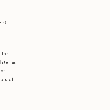
ning)
 for
later as
 as
ours of