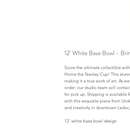
12' White Base Bowl - Br
Score the ultimate collectible wit
Home the Stanley Cup! This stunni
making it a true work of art. As we
order; our studio team will conta
for pick up. Shipping is available
with this exquisite piece from Un
and creativity in downtown Leduc,
12' white base bowl design