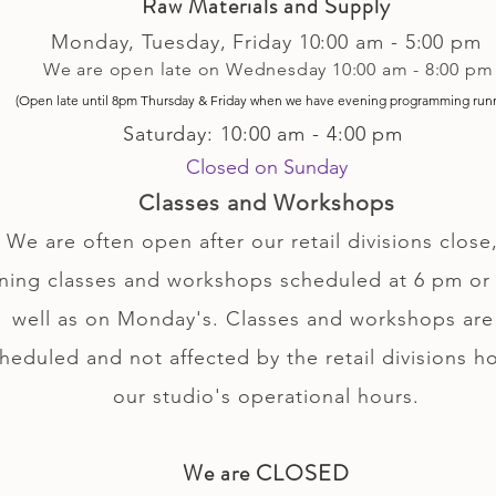
Raw Materials and Supply
Monday, Tuesday,
Friday
10:00 am - 5
:00 pm
We are open late on Wednesday 10:00 am - 8:00 pm
(Open late until 8pm Thursday & Friday
when
we have evening p
rogramming run
Saturday: 10:00 am - 4:00 pm
Closed on Sunday
Classes and Workshops
We are often open after our retail divisions close,
ning classes and workshops scheduled at 6 pm or 
well as on Monday's. Classes and workshops are
heduled and not affected by the retail divisions h
our studio's operational hours.
We are CLOSED