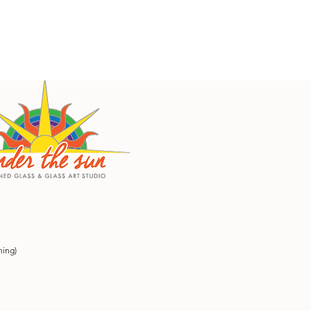
ning)