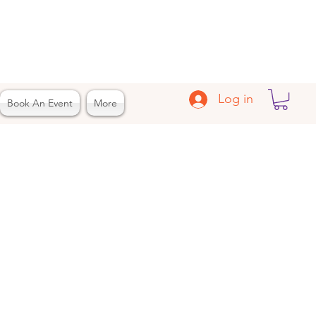
Log in
Book An Event
More