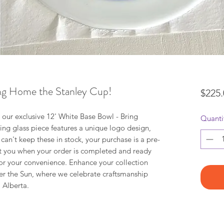
ing Home the Stanley Cup!
$225.
h our exclusive 12' White Base Bowl - Bring
Quanti
ng glass piece features a unique logo design,
 can't keep these in stock, your purchase is a pre-
ct you when your order is completed and ready
 for your convenience. Enhance your collection
der the Sun, where we celebrate craftsmanship
 Alberta.