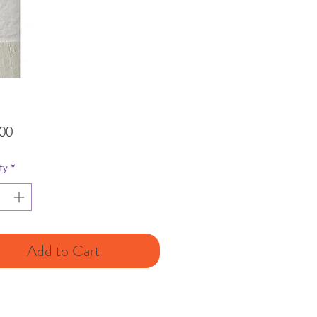
Price
00
ty
*
Add to Cart