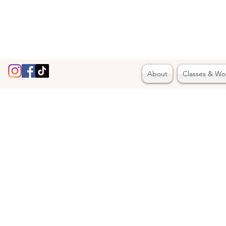
About
Classes & Wo