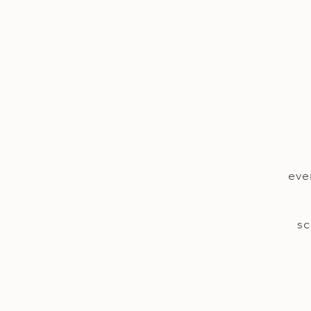
eve
sc