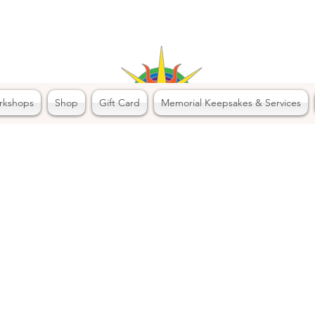
rkshops
Shop
Gift Card
Memorial Keepsakes & Services