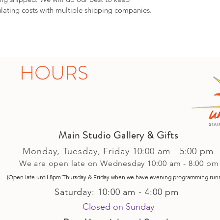
lating costs with multiple shipping companies.
HOURS
Main Studio Gallery & Gifts
Monday, Tuesday,
Friday
10:00 am - 5
:00 pm
We are open late on Wednesday 10:00 am - 8:00 pm
(Open late until 8pm Thursday & Friday
when
we have evening p
rogramming run
Saturday: 10:00 am - 4:00 pm
Closed on Sunday​