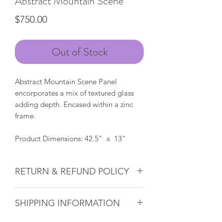
Abstract Mountain Scene
Price
$750.00
Out of Stock
Abstract Mountain Scene Panel
encorporates a mix of textured glass
adding depth. Encased within a zinc
frame.
Product Dimensions: 42.5" x 13"
RETURN & REFUND POLICY
Glass & Product Sales:
Due to the
SHIPPING INFORMATION
nature of glass, ALL SALES ARE FINAL.
If there ever is a problem with any