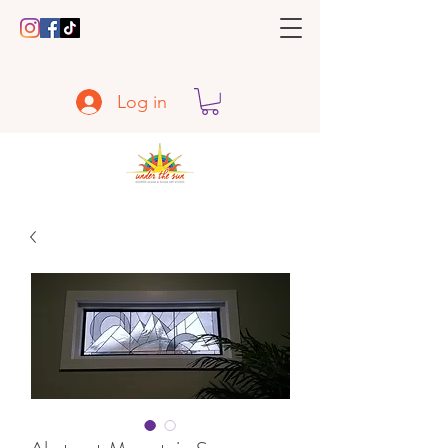
Log in