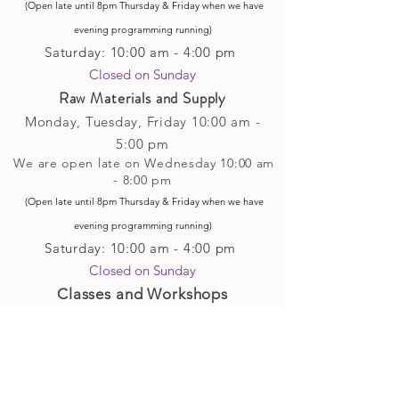
(Open late until 8pm Thursday & Friday
when
we have
evening p
rogramming running)
Saturday: 10:00 am - 4:00 pm
Closed on Sunday​
Raw Materials and Supply
Monday, Tuesday,
Friday
10:00 am -
5
:00 pm
We are open late on Wednesday 10:00 am
- 8:00 pm
(Open late until 8pm Thursday & Friday
when
we have
evening p
rogramming running)
Saturday: 10:00 am - 4:00 pm
Closed on Sunday
Classes and Workshops
We are often open after our retail
divisions close, for evening classes and
workshops scheduled at 6 pm or later as
well as on Monday's. Classes and