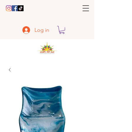
Log in