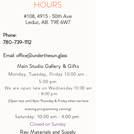
HOURS
to keep shipping charges minimal by
(studio account).
calculating costs with multiple
#108, 4915 - 50th Ave
shipping companies.
Leduc, AB. T9E 6W7
Phone:
780-739-1112
Email:
office@underthesun.glass
Main Studio Gallery & Gifts
Monday, Tuesday,
Friday
10:00 am -
5
:00 pm
We are open late on Wednesday 10:00 am
- 8:00 pm
(Open late until 8pm Thursday & Friday
when
we have
evening p
rogramming running)
Saturday: 10:00 am - 4:00 pm
Closed on Sunday​
Raw Materials and Supply