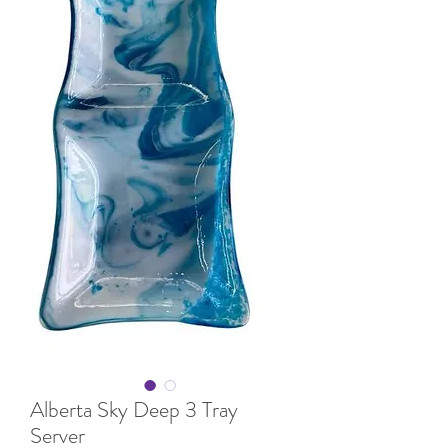
Alberta Sky Deep 3 Tray
Server