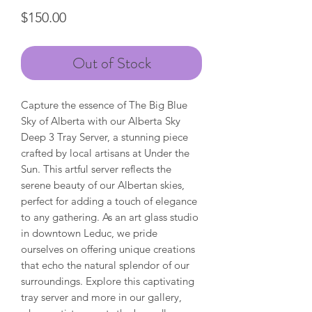
Price
$150.00
Out of Stock
Capture the essence of The Big Blue
Sky of Alberta with our Alberta Sky
Deep 3 Tray Server, a stunning piece
crafted by local artisans at Under the
Sun. This artful server reflects the
serene beauty of our Albertan skies,
perfect for adding a touch of elegance
to any gathering. As an art glass studio
in downtown Leduc, we pride
ourselves on offering unique creations
that echo the natural splendor of our
surroundings. Explore this captivating
tray server and more in our gallery,