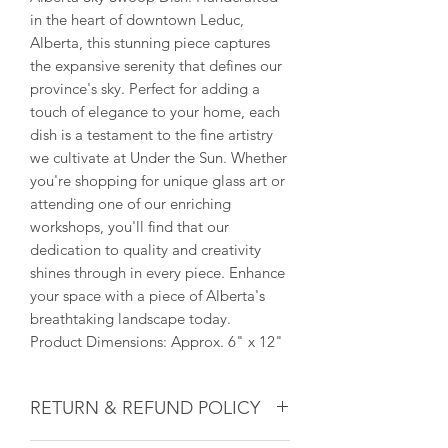
in the heart of downtown Leduc,
Alberta, this stunning piece captures
the expansive serenity that defines our
province's sky. Perfect for adding a
touch of elegance to your home, each
dish is a testament to the fine artistry
we cultivate at Under the Sun. Whether
you're shopping for unique glass art or
attending one of our enriching
workshops, you'll find that our
dedication to quality and creativity
shines through in every piece. Enhance
your space with a piece of Alberta's
breathtaking landscape today.
Product Dimensions: Approx. 6" x 12"
RETURN & REFUND POLICY