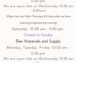
5
:00 pm
We are open late on Wednesday 10:00 am
- 8:00 pm
(Open late until 8pm Thursday & Friday
when
we have
evening p
rogramming running)
Saturday: 10:00 am - 4:00 pm
Closed on Sunday​
Raw Materials and Supply
Monday, Tuesday,
Friday
10:00 am -
5
:00 pm
We are open late on Wednesday 10:00 am
- 8:00 pm
(Open late until 8pm Thursday & Friday
when
we have
evening p
rogramming running)
Saturday: 10:00 am - 4:00 pm
Closed on Sunday
Classes and Workshops
We are often open after our retail