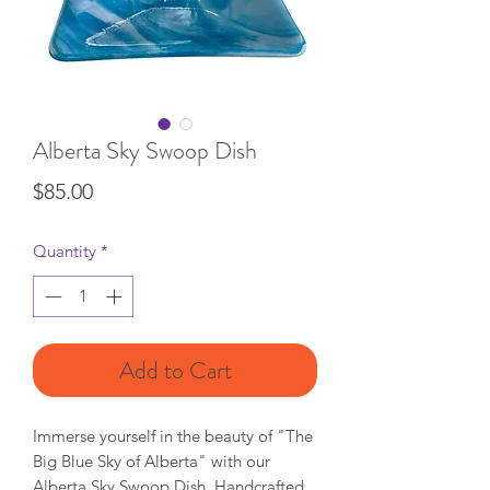
Alberta Sky Swoop Dish
Price
$85.00
Quantity
*
Add to Cart
Immerse yourself in the beauty of "The
Big Blue Sky of Alberta" with our
Alberta Sky Swoop Dish. Handcrafted