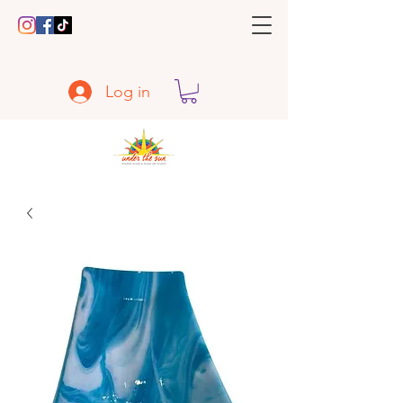
Log in