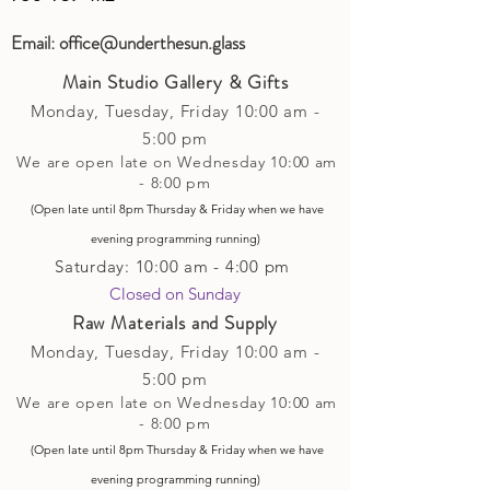
Email:
office@underthesun.glass
Main Studio Gallery & Gifts
Monday, Tuesday,
Friday
10:00 am -
5
:00 pm
We are open late on Wednesday 10:00 am
- 8:00 pm
(Open late until 8pm Thursday & Friday
when
we have
evening p
rogramming running)
Saturday: 10:00 am - 4:00 pm
Closed on Sunday​
Raw Materials and Supply
Monday, Tuesday,
Friday
10:00 am -
5
:00 pm
We are open late on Wednesday 10:00 am
- 8:00 pm
(Open late until 8pm Thursday & Friday
when
we have
evening p
rogramming running)