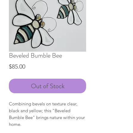
Beveled Bumble Bee
Price
$85.00
Out of Stock
Combining bevels on texture clear,
black and yellow; this "Beveled
Bumble Bee" brings nature within your
home.