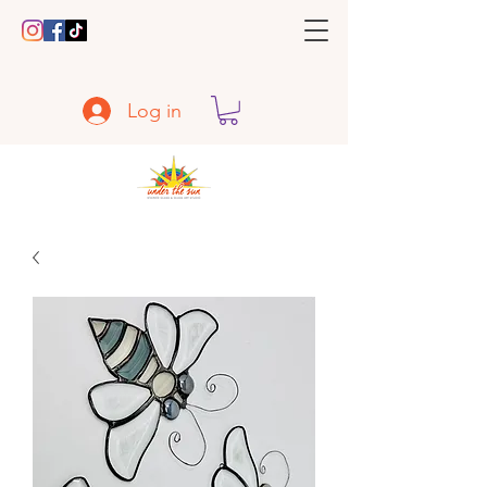
Log in