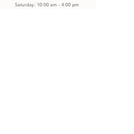
Saturday: 10:00 am - 4:00 pm
Closed on Sunday
Classes and Workshops
We are often open after our retail
divisions close, for evening classes and
workshops scheduled at 6 pm or later as
well as on Monday's. Classes and
workshops are as scheduled and not
affected by the retail divisions hours of
our studio's operational hours.
We are CLOSED
Sunday and on Statutory Holidays