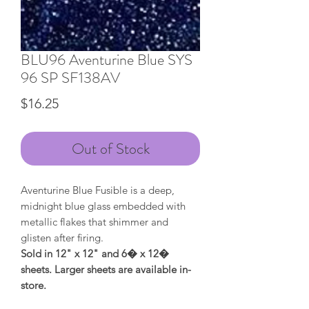
BLU96 Aventurine Blue SYS
96 SP SF138AV
Price
$16.25
Out of Stock
Aventurine Blue Fusible is a deep,
midnight blue glass embedded with
metallic flakes that shimmer and
glisten after firing.
Sold in 12" x 12" and 6� x 12�
sheets. Larger sheets are available in-
store.