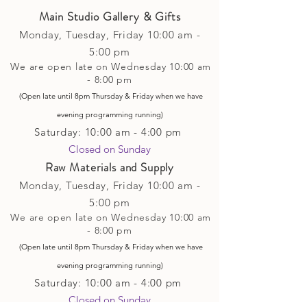
Main Studio Gallery & Gifts
Monday, Tuesday,
Friday
10:00 am -
5
:00 pm
We are open late on Wednesday 10:00 am
- 8:00 pm
(Open late until 8pm Thursday & Friday
when
we have
evening p
rogramming running)
Saturday: 10:00 am - 4:00 pm
Closed on Sunday​
Raw Materials and Supply
Monday, Tuesday,
Friday
10:00 am -
5
:00 pm
We are open late on Wednesday 10:00 am
- 8:00 pm
(Open late until 8pm Thursday & Friday
when
we have
evening p
rogramming running)
Saturday: 10:00 am - 4:00 pm
Closed on Sunday