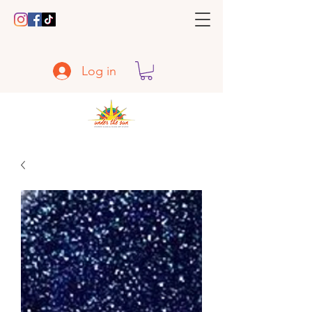
Log in