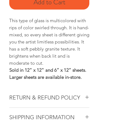
Add to Cart
This type of glass is multicolored with
rips of color swirled through. It is hand-
mixed, so every sheet is different giving
you the artist limitless possibilities. It
has a soft pebbly granite texture. It
brightens when back lit and is
moderate to cut.
Sold in 12" x 12" and 6” x 12” sheets.
Larger sheets are available in-store.
RETURN & REFUND POLICY
Glass & Product Sales: Due to the
SHIPPING INFORMATION
nature of glass, ALL SALES ARE FINAL.
If there ever is a problem with any
If you are unable to come into the
purchased glass product(s), we will do
studio to pick up your artwork, we will
our utmost to fix the issue for you. For