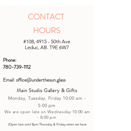
calculate the shipping after the sale. All
all other products, if within 14 days and
shipping will be unique based on the
in original unopened packaging with
CONTACT
size of the shipment and the location it
the receipt, an instore credit will be
is being shipped. We will do our best
applied or set up to your next purchase
HOURS
to keep shipping charges minimal by
(studio account).
calculating costs with multiple
#108, 4915 - 50th Ave
shipping companies.
Leduc, AB. T9E 6W7
Phone:
780-739-1112
Email:
office@underthesun.glass
Main Studio Gallery & Gifts
Monday, Tuesday,
Friday
10:00 am -
5
:00 pm
We are open late on Wednesday 10:00 am
- 8:00 pm
(Open late until 8pm Thursday & Friday
when
we have