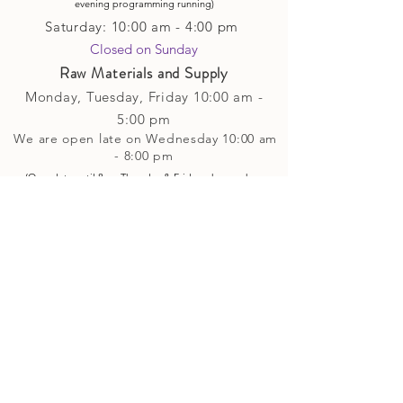
evening p
rogramming running)
Saturday: 10:00 am - 4:00 pm
Closed on Sunday​
Raw Materials and Supply
Monday, Tuesday,
Friday
10:00 am -
5
:00 pm
We are open late on Wednesday 10:00 am
- 8:00 pm
(Open late until 8pm Thursday & Friday
when
we have
evening p
rogramming running)
Saturday: 10:00 am - 4:00 pm
Closed on Sunday
Classes and Workshops
We are often open after our retail
divisions close, for evening classes and
workshops scheduled at 6 pm or later as
well as on Monday's. Classes and
workshops are as scheduled and not