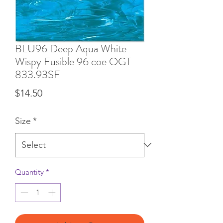
BLU96 Deep Aqua White
Wispy Fusible 96 coe OGT
833.93SF
Price
$14.50
Size
*
Quantity
*