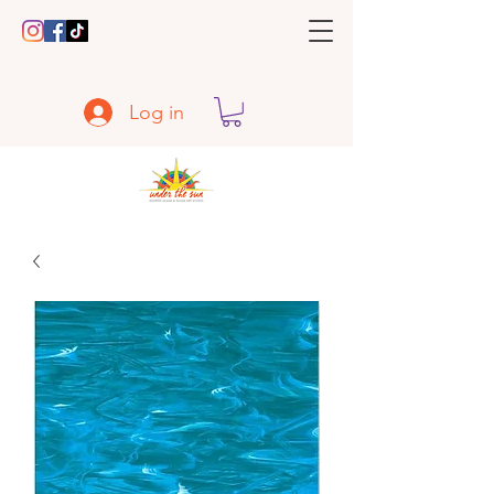
Log in