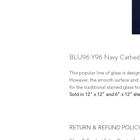
BLU96 Y96 Navy Cathedr
This popular line of glass is desig
However, the smooth surface and su
for the traditional stained glass h
Sold in 12" x 12" and 6” x 12” shee
RETURN & REFUND POLIC