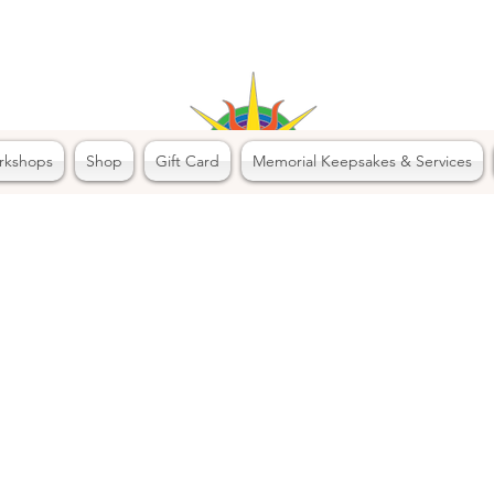
rkshops
Shop
Gift Card
Memorial Keepsakes & Services