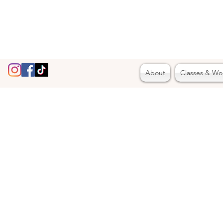
About
Classes & Wo