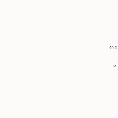
eve
sc