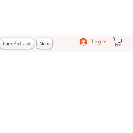
Log in
Book An Event
More