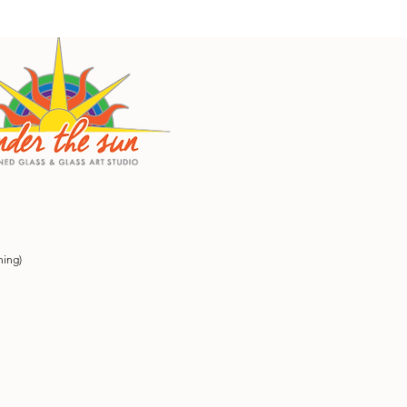
ning)