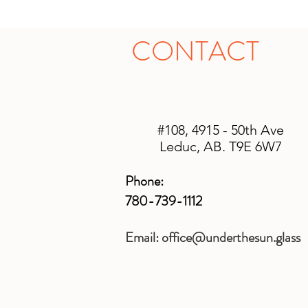
CONTACT
#108, 4915 - 50th Ave
Leduc, AB. T9E 6W7
Phone:
780-739-1112
Email:
office@underthesun.glass