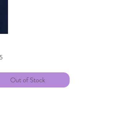
Price
5
Out of Stock