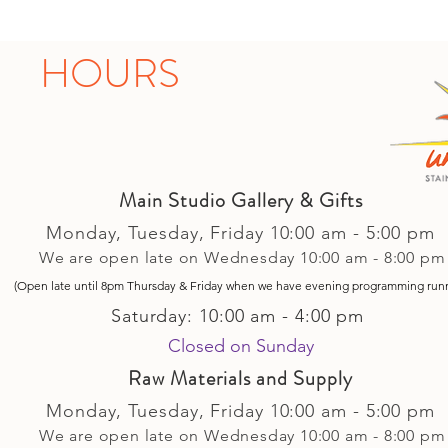
HOURS
Main Studio Gallery & Gifts
Monday, Tuesday,
Friday
10:00 am - 5
:00 pm
We are open late on Wednesday 10:00 am - 8:00 pm
(Open late until 8pm Thursday & Friday
when
we have evening p
rogramming run
Saturday: 10:00 am - 4:00 pm
Closed on Sunday​
Raw Materials and Supply
Monday, Tuesday,
Friday
10:00 am - 5
:00 pm
We are open late on Wednesday 10:00 am - 8:00 pm