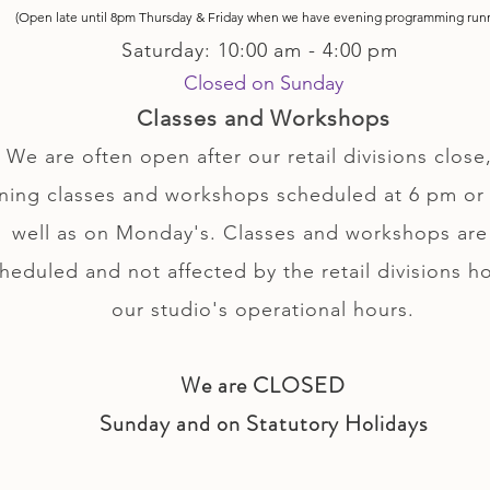
(Open late until 8pm Thursday & Friday
when
we have evening p
rogramming run
Saturday: 10:00 am - 4:00 pm
Closed on Sunday
Classes and Workshops
We are often open after our retail divisions close,
ning classes and workshops scheduled at 6 pm or 
well as on Monday's. Classes and workshops are
heduled and not affected by the retail divisions h
our studio's operational hours.
We are CLOSED
Sunday and on Statutory Holidays