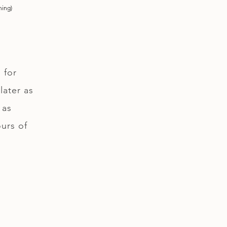
ning)
 for
later as
 as
ours of