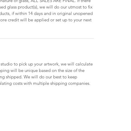
 nature of glass, ALL SALES ARE FINAL. If there
ed glass product(s), we will do our utmost to fix
oducts, if within 14 days and in original unopened
ore credit will be applied or set up to your next
 studio to pick up your artwork, we will calculate
ipping will be unique based on the size of the
ing shipped. We will do our best to keep
lating costs with multiple shipping companies.