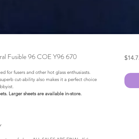
al Fusible 96 COE Y96 670
$14.7
ned for fusers and other hot glass enthusiasts.
perb cut-ability also makes it a perfect choice
obbyist.
ts. Larger sheets are available in-store.
Y