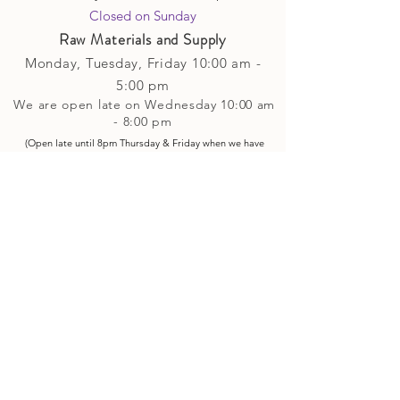
Closed on Sunday​
Raw Materials and Supply
Monday, Tuesday,
Friday
10:00 am -
5
:00 pm
We are open late on Wednesday 10:00 am
- 8:00 pm
(Open late until 8pm Thursday & Friday
when
we have
evening p
rogramming running)
Saturday: 10:00 am - 4:00 pm
Closed on Sunday
Classes and Workshops
We are often open after our retail
divisions close, for evening classes and
workshops scheduled at 6 pm or later as
well as on Monday's. Classes and
workshops are as scheduled and not
affected by the retail divisions hours of