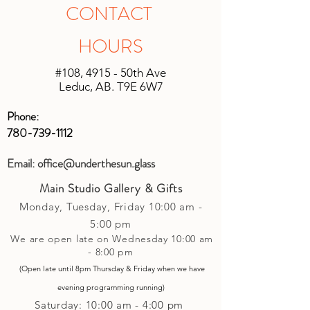
shipping will be unique based on the
in original unopened packaging with
CONTACT
size of the shipment and the location it
the receipt, an instore credit will be
is being shipped. We will do our best
applied or set up to your next purchase
HOURS
to keep shipping charges minimal by
(studio account).
calculating costs with multiple
#108, 4915 - 50th Ave
shipping companies.
Leduc, AB. T9E 6W7
Phone:
780-739-1112
Email:
office@underthesun.glass
Main Studio Gallery & Gifts
Monday, Tuesday,
Friday
10:00 am -
5
:00 pm
We are open late on Wednesday 10:00 am
- 8:00 pm
(Open late until 8pm Thursday & Friday
when
we have
evening p
rogramming running)
Saturday: 10:00 am - 4:00 pm