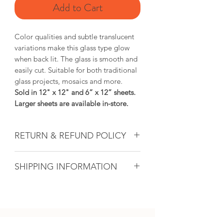
Add to Cart
Color qualities and subtle translucent
variations make this glass type glow
when back lit. The glass is smooth and
easily cut. Suitable for both traditional
glass projects, mosaics and more.
Sold in 12" x 12" and 6” x 12” sheets.
Larger sheets are available in-store.
RETURN & REFUND POLICY
Glass & Product Sales: Due to the
SHIPPING INFORMATION
nature of glass, ALL SALES ARE FINAL.
If there ever is a problem with any
If you are unable to come into the
purchased glass product(s), we will do
studio to pick up your artwork, we will
our utmost to fix the issue for you. For
calculate the shipping after the sale. All
all other products, if within 14 days and