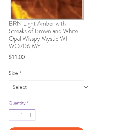
BRN Light Amber with
Streaks of Brown and White
Opal Wisspy Mystic WI
WO706 MY
Price
$11.00
Size
*
Quantity
*