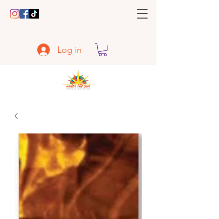
Log in