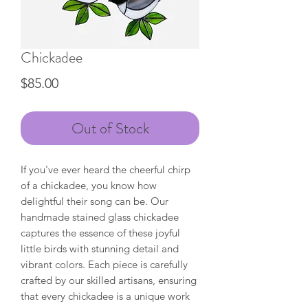
Chickadee
Price
$85.00
Out of Stock
If you've ever heard the cheerful chirp
of a chickadee, you know how
delightful their song can be. Our
handmade stained glass chickadee
captures the essence of these joyful
little birds with stunning detail and
vibrant colors. Each piece is carefully
crafted by our skilled artisans, ensuring
that every chickadee is a unique work