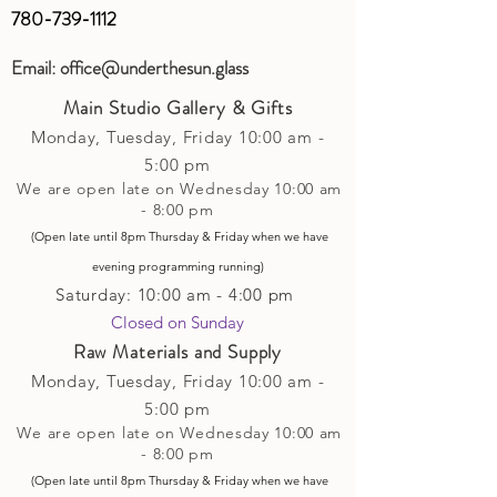
780-739-1112
Email:
office@underthesun.glass
Main Studio Gallery & Gifts
Monday, Tuesday,
Friday
10:00 am -
5
:00 pm
We are open late on Wednesday 10:00 am
- 8:00 pm
(Open late until 8pm Thursday & Friday
when
we have
evening p
rogramming running)
Saturday: 10:00 am - 4:00 pm
Closed on Sunday​
Raw Materials and Supply
Monday, Tuesday,
Friday
10:00 am -
5
:00 pm
We are open late on Wednesday 10:00 am
- 8:00 pm
(Open late until 8pm Thursday & Friday
when
we have