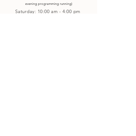
evening p
rogramming running)
Saturday: 10:00 am - 4:00 pm
Closed on Sunday
Classes and Workshops
We are often open after our retail
divisions close, for evening classes and
workshops scheduled at 6 pm or later as
well as on Monday's. Classes and
workshops are as scheduled and not
affected by the retail divisions hours of
our studio's operational hours.
We are CLOSED
Sunday and on Statutory Holidays