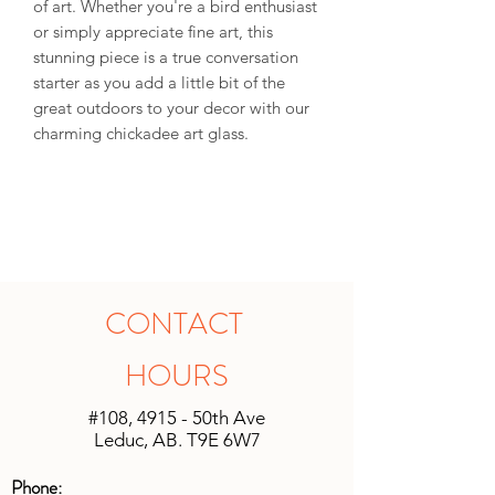
of art. Whether you're a bird enthusiast
or simply appreciate fine art, this
stunning piece is a true conversation
starter as you add a little bit of the
great outdoors to your decor with our
charming chickadee art glass.
CONTACT
HOURS
#108, 4915 - 50th Ave
Leduc, AB. T9E 6W7
Phone: