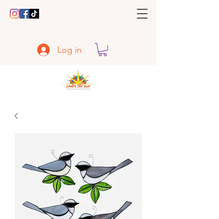
Log in