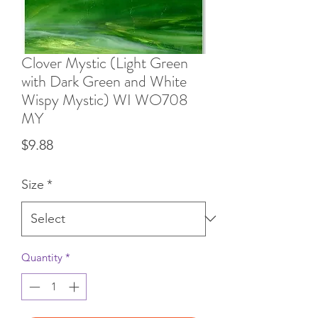
Clover Mystic (Light Green
with Dark Green and White
Wispy Mystic) WI WO708
MY
Price
$9.88
Size
*
Quantity
*