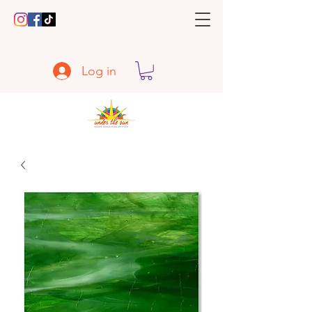
Log in