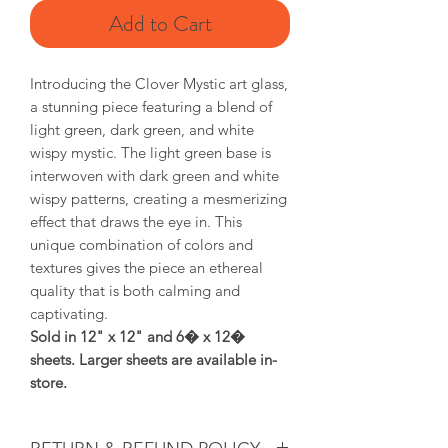
Add to Cart
Introducing the Clover Mystic art glass,
a stunning piece featuring a blend of
light green, dark green, and white
wispy mystic. The light green base is
interwoven with dark green and white
wispy patterns, creating a mesmerizing
effect that draws the eye in. This
unique combination of colors and
textures gives the piece an ethereal
quality that is both calming and
captivating.
Sold in 12" x 12" and 6� x 12�
sheets. Larger sheets are available in-
store.