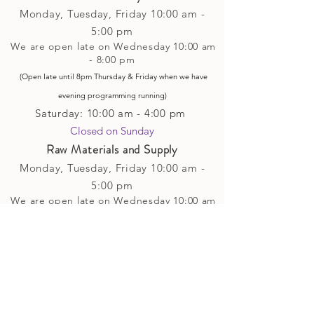
Monday, Tuesday,
Friday
10:00 am -
5
:00 pm
We are open late on Wednesday 10:00 am
- 8:00 pm
(Open late until 8pm Thursday & Friday
when
we have
evening p
rogramming running)
Saturday: 10:00 am - 4:00 pm
Closed on Sunday​
Raw Materials and Supply
Monday, Tuesday,
Friday
10:00 am -
5
:00 pm
We are open late on Wednesday 10:00 am
- 8:00 pm
(Open late until 8pm Thursday & Friday
when
we have
evening p
rogramming running)
Saturday: 10:00 am - 4:00 pm
Closed on Sunday
Classes and Workshops