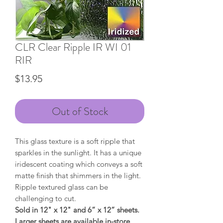
CLR Clear Ripple IR WI 01
RIR
Price
$13.95
Out of Stock
This glass texture is a soft ripple that
sparkles in the sunlight. It has a unique
iridescent coating which conveys a soft
matte finish that shimmers in the light.
Ripple textured glass can be
challenging to cut.
Sold in 12" x 12" and 6” x 12” sheets.
Larger sheets are available in-store.