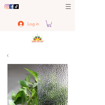
Log in