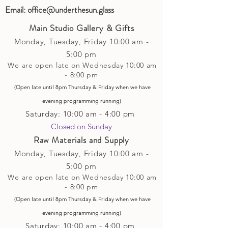
Email:
office@underthesun.glass
Main Studio Gallery & Gifts
Monday, Tuesday,
Friday
10:00 am -
5
:00 pm
We are open late on Wednesday 10:00 am
- 8:00 pm
(Open late until 8pm Thursday & Friday
when
we have
evening p
rogramming running)
Saturday: 10:00 am - 4:00 pm
Closed on Sunday​
Raw Materials and Supply
Monday, Tuesday,
Friday
10:00 am -
5
:00 pm
We are open late on Wednesday 10:00 am
- 8:00 pm
(Open late until 8pm Thursday & Friday
when
we have
evening p
rogramming running)
Saturday: 10:00 am - 4:00 pm