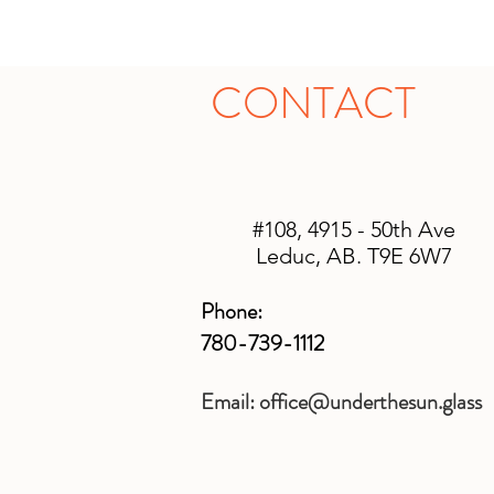
CONTACT
#108, 4915 - 50th Ave
Leduc, AB. T9E 6W7
Phone:
780-739-1112
Email:
office@underthesun.glass