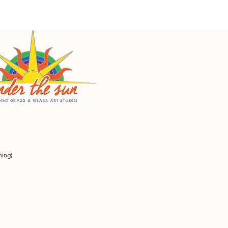
ning)