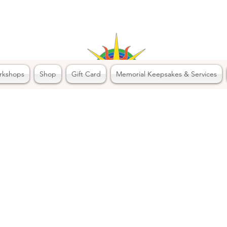
rkshops
Shop
Gift Card
Memorial Keepsakes & Services