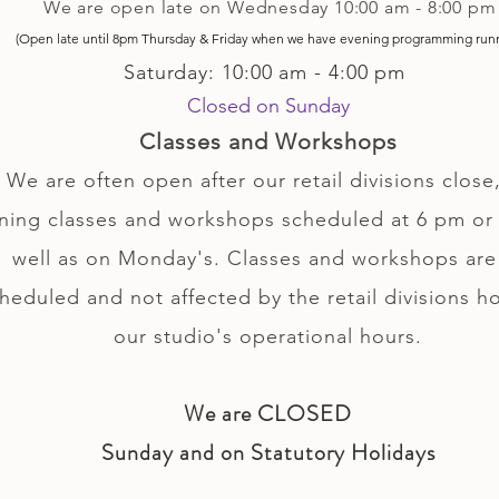
We are open late on Wednesday 10:00 am - 8:00 pm
(Open late until 8pm Thursday & Friday
when
we have evening p
rogramming run
Saturday: 10:00 am - 4:00 pm
Closed on Sunday
Classes and Workshops
We are often open after our retail divisions close,
ning classes and workshops scheduled at 6 pm or 
well as on Monday's. Classes and workshops are
heduled and not affected by the retail divisions h
our studio's operational hours.
We are CLOSED
Sunday and on Statutory Holidays