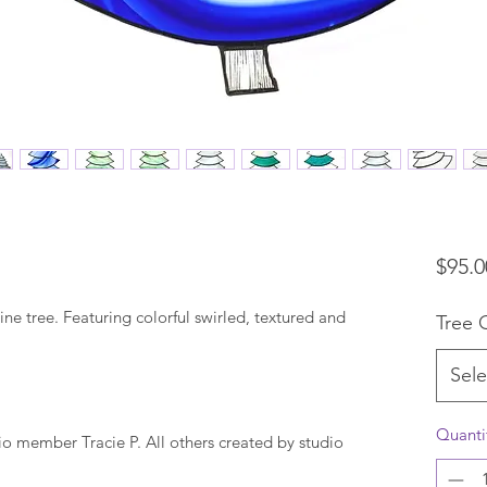
$95.0
ine tree. Featuring colorful swirled, textured and
Tree 
Sele
Quanti
io member Tracie P. All others created by studio