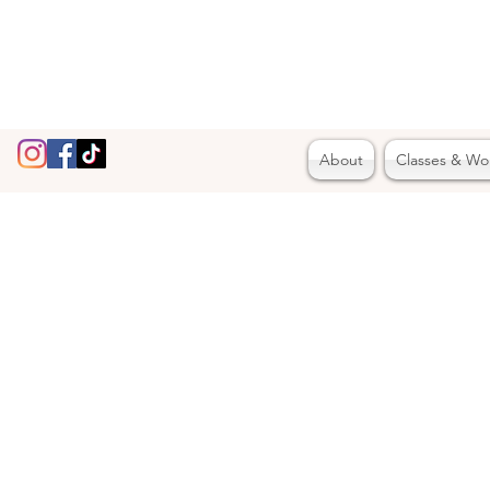
About
Classes & Wo