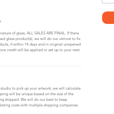
Y
 nature of glass, ALL SALES ARE FINAL. If there
ed glass product(s), we will do our utmost to fix
oducts, if within 14 days and in original unopened
ore credit will be applied or set up to your next
 studio to pick up your artwork, we will calculate
ipping will be unique based on the size of the
ing shipped. We will do our best to keep
lating costs with multiple shipping companies.