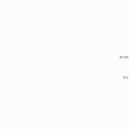
eve
sc