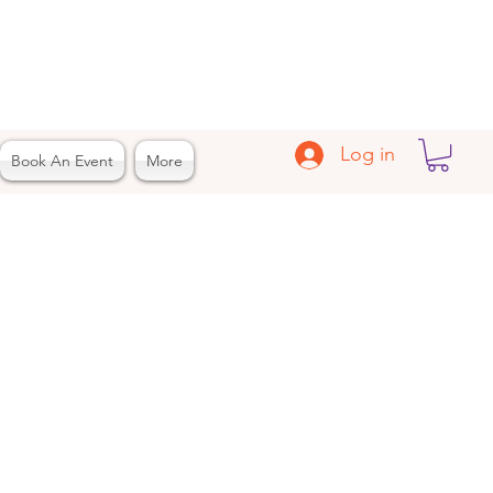
Log in
Book An Event
More