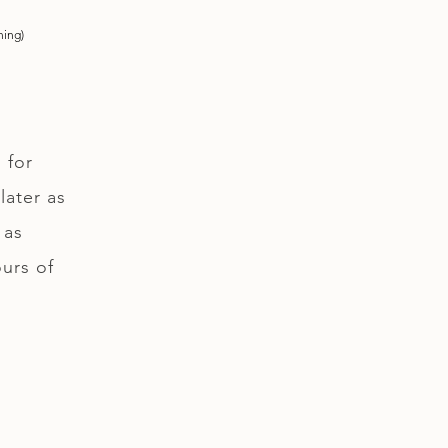
ning)
 for
later as
 as
ours of