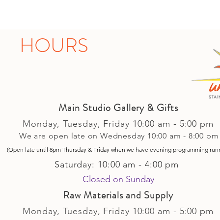
HOURS
Main Studio Gallery & Gifts
Monday, Tuesday,
Friday
10:00 am - 5
:00 pm
We are open late on Wednesday 10:00 am - 8:00 pm
(Open late until 8pm Thursday & Friday
when
we have evening p
rogramming run
Saturday: 10:00 am - 4:00 pm
Closed on Sunday​
Raw Materials and Supply
Monday, Tuesday,
Friday
10:00 am - 5
:00 pm