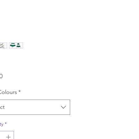
Price
0
Colours
*
ct
ty
*