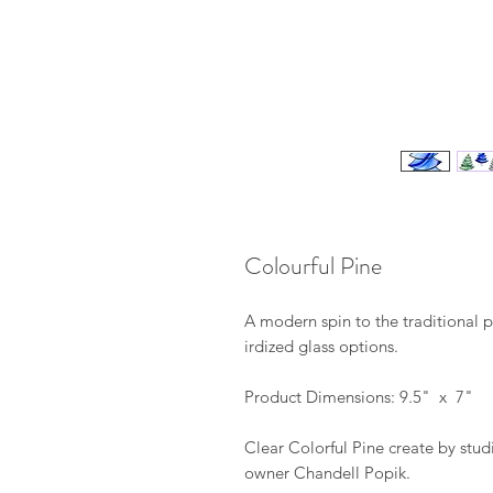
Colourful Pine
A modern spin to the traditional p
irdized glass options.
Product Dimensions: 9.5" x 7"
Clear Colorful Pine create by stud
owner Chandell Popik.