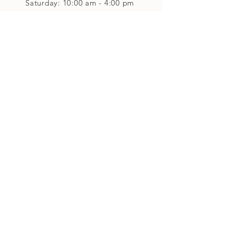
Saturday: 10:00 am - 4:00 pm
Closed on Sunday
Classes and Workshops
We are often open after our retail
divisions close, for evening classes and
workshops scheduled at 6 pm or later as
well as on Monday's. Classes and
workshops are as scheduled and not
affected by the retail divisions hours of
our studio's operational hours.
We are CLOSED
Sunday and on Statutory Holidays