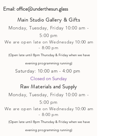
Email:
office@underthesun.glass
Main Studio Gallery & Gifts
Monday, Tuesday,
Friday
10:00 am -
5
:00 pm
We are open late on Wednesday 10:00 am
- 8:00 pm
(Open late until 8pm Thursday & Friday
when
we have
evening p
rogramming running)
Saturday: 10:00 am - 4:00 pm
Closed on Sunday​
Raw Materials and Supply
Monday, Tuesday,
Friday
10:00 am -
5
:00 pm
We are open late on Wednesday 10:00 am
- 8:00 pm
(Open late until 8pm Thursday & Friday
when
we have
evening p
rogramming running)