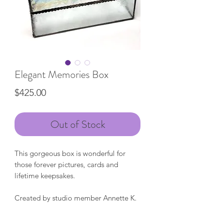
Elegant Memories Box
Price
$425.00
Out of Stock
This gorgeous box is wonderful for
those forever pictures, cards and
lifetime keepsakes.
Created by studio member Annette K.