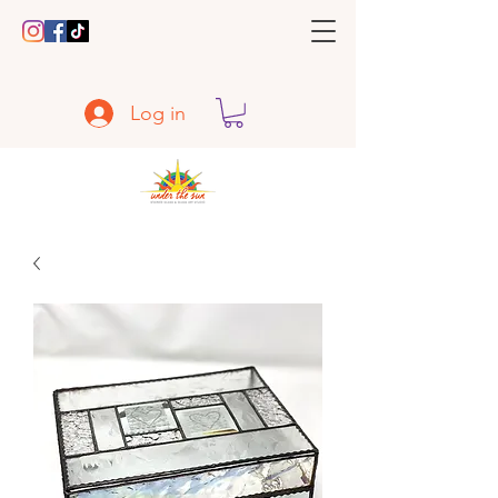
Log in