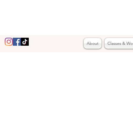
About
Classes & Wo