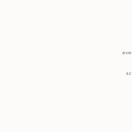
eve
sc