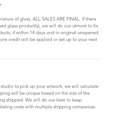
Y
 nature of glass, ALL SALES ARE FINAL. If there
ed glass product(s), we will do our utmost to fix
oducts, if within 14 days and in original unopened
ore credit will be applied or set up to your next
 studio to pick up your artwork, we will calculate
ipping will be unique based on the size of the
ing shipped. We will do our best to keep
lating costs with multiple shipping companies.