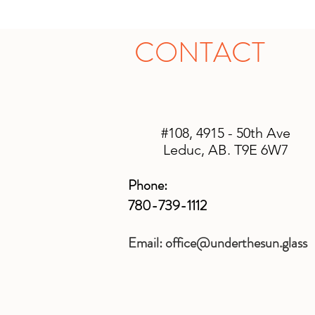
CONTACT
#108, 4915 - 50th Ave
Leduc, AB. T9E 6W7
Phone:
780-739-1112
Email:
office@underthesun.glass