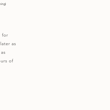
ning)
 for
later as
 as
ours of