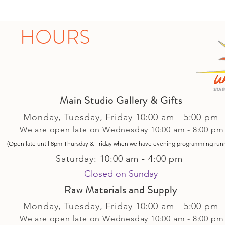
HOURS
Main Studio Gallery & Gifts
Monday, Tuesday,
Friday
10:00 am - 5
:00 pm
We are open late on Wednesday 10:00 am - 8:00 pm
(Open late until 8pm Thursday & Friday
when
we have evening p
rogramming run
Saturday: 10:00 am - 4:00 pm
Closed on Sunday​
Raw Materials and Supply
Monday, Tuesday,
Friday
10:00 am - 5
:00 pm
We are open late on Wednesday 10:00 am - 8:00 pm