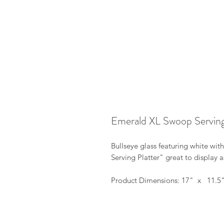
Emerald XL Swoop Serving
Bullseye glass featuring white wi
Serving Platter" great to display as
Product Dimensions: 17" x 11.5