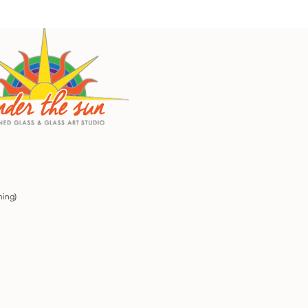
ning)