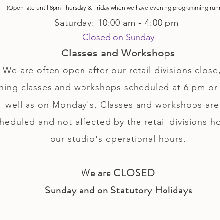
(Open late until 8pm Thursday & Friday
when
we have evening p
rogramming run
Saturday: 10:00 am - 4:00 pm
Closed on Sunday
Classes and Workshops
We are often open after our retail divisions close,
ning classes and workshops scheduled at 6 pm or 
well as on Monday's. Classes and workshops are
heduled and not affected by the retail divisions h
our studio's operational hours.
We are CLOSED
Sunday and on Statutory Holidays