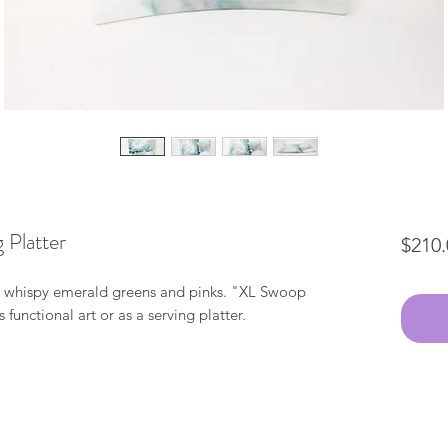
 Platter
$210.
th whispy emerald greens and pinks. "XL Swoop
 functional art or as a serving platter.
"