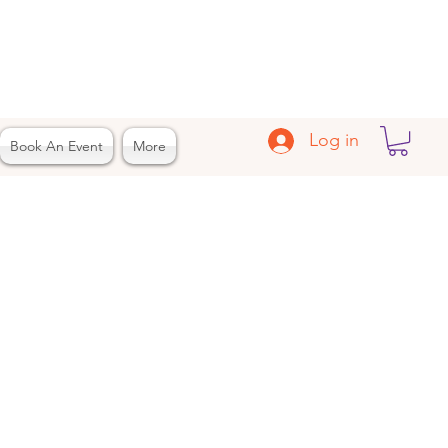
Log in
Book An Event
More