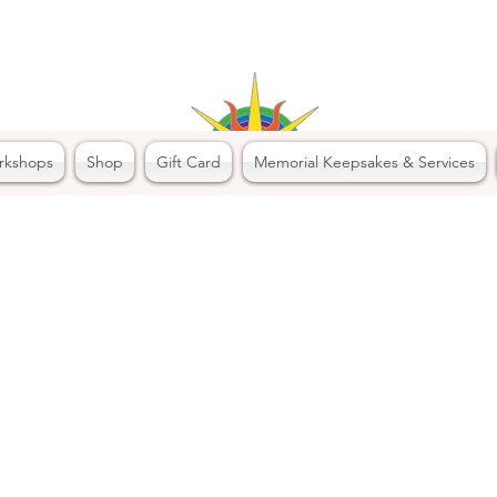
rkshops
Shop
Gift Card
Memorial Keepsakes & Services