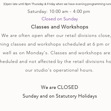
(Open late until 8pm Thursday & Friday
when
we have evening p
rogramming run
Saturday: 10:00 am - 4:00 pm
Closed on Sunday
Classes and Workshops
We are often open after our retail divisions close,
ning classes and workshops scheduled at 6 pm or 
well as on Monday's. Classes and workshops are
heduled and not affected by the retail divisions h
our studio's operational hours.
We are CLOSED
Sunday and on Statutory Holidays