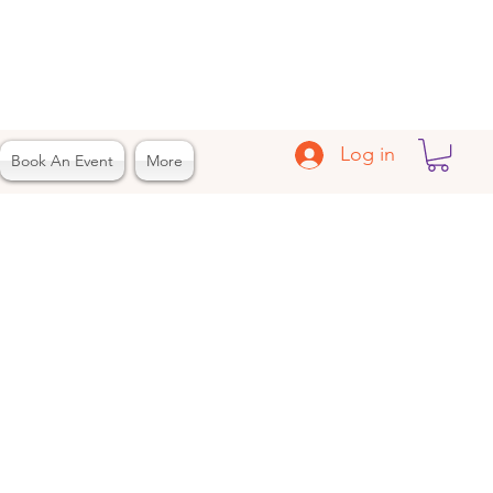
Log in
Book An Event
More