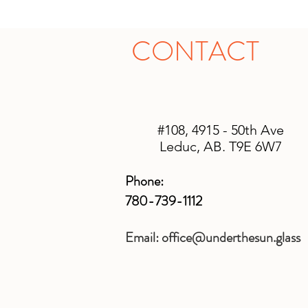
CONTACT
#108, 4915 - 50th Ave
Leduc, AB. T9E 6W7
Phone:
780-739-1112
Email:
office@underthesun.glass