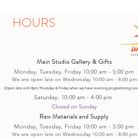
HOURS
Main Studio Gallery & Gifts
Monday, Tuesday,
Friday
10:00 am - 5
:00 pm
We are open late on Wednesday 10:00 am - 8:00 pm
(Open late until 8pm Thursday & Friday
when
we have evening p
rogramming run
Saturday: 10:00 am - 4:00 pm
Closed on Sunday​
Raw Materials and Supply
Monday, Tuesday,
Friday
10:00 am - 5
:00 pm
We are open late on Wednesday 10:00 am - 8:00 pm