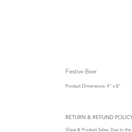
Festive Bear
Product Dimensions: 4" x 8"
RETURN & REFUND POLIC
Glass & Product Sales: Due to the