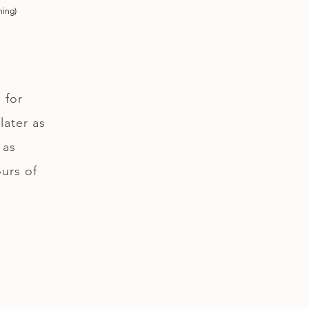
ning)
 for
later as
 as
ours of