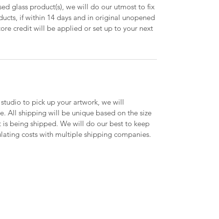
ed glass product(s), we will do our utmost to fix
oducts, if within 14 days and in original unopened
ore credit will be applied or set up to your next
 studio to pick up your artwork, we will
le. All shipping will be unique based on the size
t is being shipped. We will do our best to keep
lating costs with multiple shipping companies.