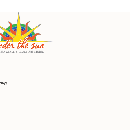
ning)