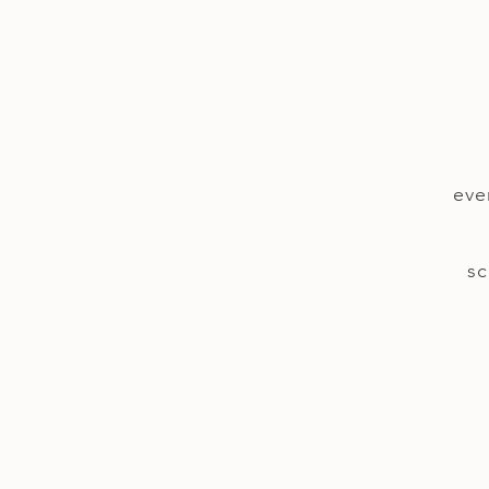
eve
sc