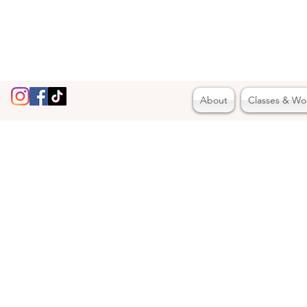
About
Classes & Wo