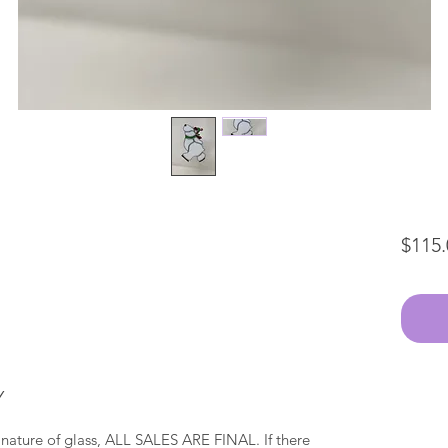
$115.
Y
 nature of glass, ALL SALES ARE FINAL. If there