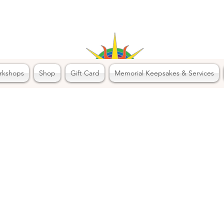
rkshops
Shop
Gift Card
Memorial Keepsakes & Services