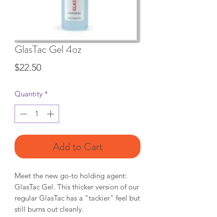
GlasTac Gel 4oz
Price
$22.50
Quantity
*
Add to Cart
Meet the new go-to holding agent:
GlasTac Gel. This thicker version of our
regular GlasTac has a “tackier" feel but
still burns out cleanly.