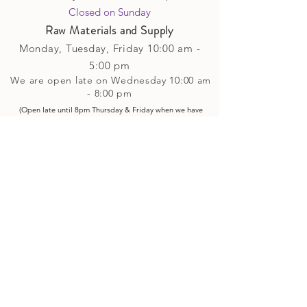
Closed on Sunday​
Raw Materials and Supply
Monday, Tuesday,
Friday
10:00 am -
5
:00 pm
We are open late on Wednesday 10:00 am
- 8:00 pm
(Open late until 8pm Thursday & Friday
when
we have
evening p
rogramming running)
Saturday: 10:00 am - 4:00 pm
Closed on Sunday
Classes and Workshops
We are often open after our retail
divisions close, for evening classes and
workshops scheduled at 6 pm or later as
well as on Monday's. Classes and
workshops are as scheduled and not
affected by the retail divisions hours of