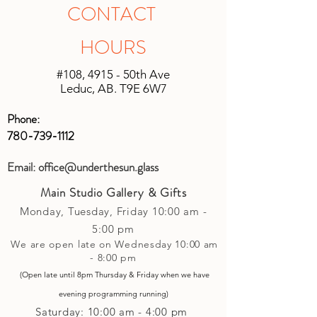
shipping will be unique based on the
in original unopened packaging with
CONTACT
size of the shipment and the location it
the receipt, an instore credit will be
is being shipped. We will do our best
applied or set up to your next purchase
HOURS
to keep shipping charges minimal by
(studio account).
calculating costs with multiple
#108, 4915 - 50th Ave
shipping companies.
Leduc, AB. T9E 6W7
Phone:
780-739-1112
Email:
office@underthesun.glass
Main Studio Gallery & Gifts
Monday, Tuesday,
Friday
10:00 am -
5
:00 pm
We are open late on Wednesday 10:00 am
- 8:00 pm
(Open late until 8pm Thursday & Friday
when
we have
evening p
rogramming running)
Saturday: 10:00 am - 4:00 pm