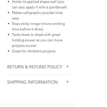
Holds its applied shape well (you
can also apply it with a paintbrush)
Makes calligraphic powder lines
easy
Stays sticky longer (more working
time before it dries)
Tacks sheet to sheet with great
holding power so you can move
projects sooner
Great for children’s projects
RETURN & REFUND POLICY
Glass & Product Sales: Due to the
SHIPPING INFORMATION
nature of glass, ALL SALES ARE FINAL.
If there ever is a problem with any
If you are unable to come into the
purchased glass product(s), we will do
studio to pick up your artwork, we will
our utmost to fix the issue for you. For
calculate the shipping after the sale. All
all other products, if within 14 days and