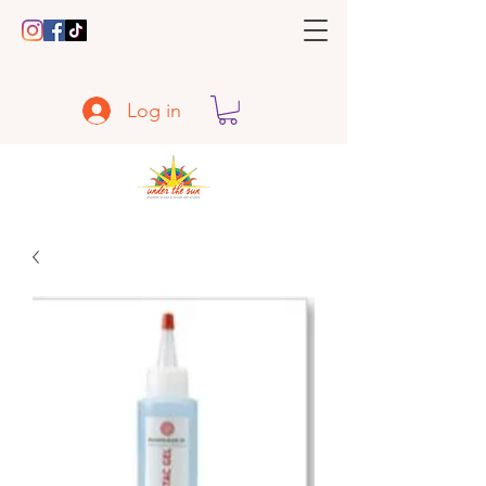
Log in