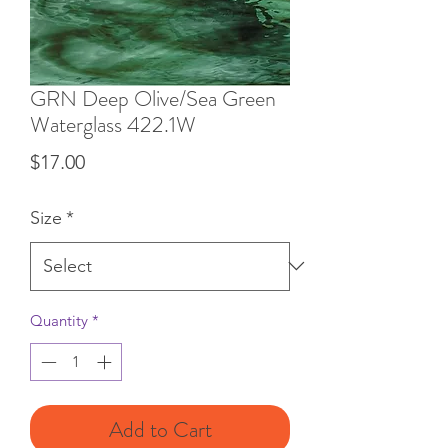
GRN Deep Olive/Sea Green
Waterglass 422.1W
Price
$17.00
Size
*
Quantity
*
Add to Cart