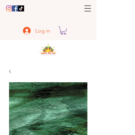
Log in