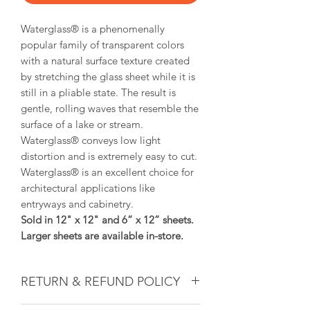
Waterglass® is a
phenomenally
popular family of transparent colors
with a natural surface texture created
by stretching the glass sheet while it is
still in a pliable state. The result is
gentle, rolling waves that resemble the
surface of a lake or stream.
Waterglass®
conveys low light
distortion and is extremely easy to cut.
Waterglass®
is an excellent choice for
architectural applications like
entryways and cabinetry.
Sold in 12" x 12" and 6” x 12” sheets.
Larger sheets are available in-store.
RETURN & REFUND POLICY