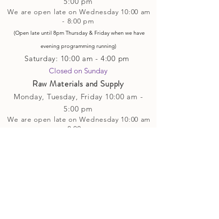
5
:00 pm
We are open late on Wednesday 10:00 am
- 8:00 pm
(Open late until 8pm Thursday & Friday
when
we have
evening p
rogramming running)
Saturday: 10:00 am - 4:00 pm
Closed on Sunday​
Raw Materials and Supply
Monday, Tuesday,
Friday
10:00 am -
5
:00 pm
We are open late on Wednesday 10:00 am
- 8:00 pm
(Open late until 8pm Thursday & Friday
when
we have
evening p
rogramming running)
Saturday: 10:00 am - 4:00 pm
Closed on Sunday
Classes and Workshops
We are often open after our retail