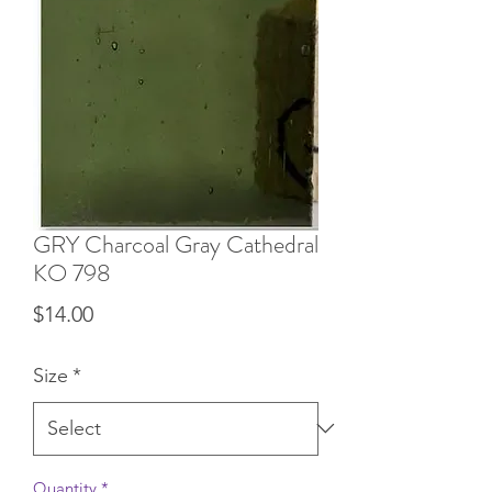
GRY Charcoal Gray Cathedral
KO 798
Price
$14.00
Size
*
Quantity
*