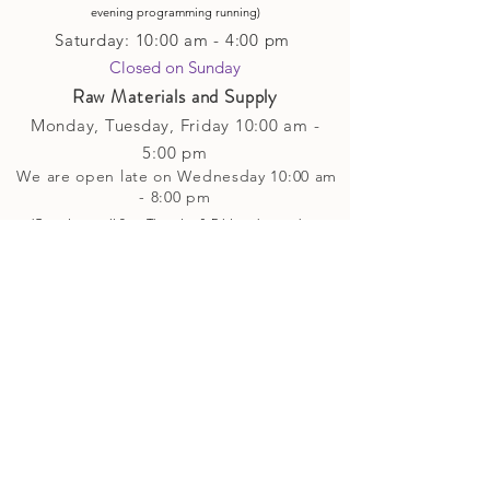
evening p
rogramming running)
Saturday: 10:00 am - 4:00 pm
Closed on Sunday​
Raw Materials and Supply
Monday, Tuesday,
Friday
10:00 am -
5
:00 pm
We are open late on Wednesday 10:00 am
- 8:00 pm
(Open late until 8pm Thursday & Friday
when
we have
evening p
rogramming running)
Saturday: 10:00 am - 4:00 pm
Closed on Sunday
Classes and Workshops
We are often open after our retail
divisions close, for evening classes and
workshops scheduled at 6 pm or later as
well as on Monday's. Classes and