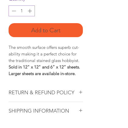
Add to Cart
The smooth surface offers superb cut-
ability making it a perfect choice for
the traditional stained glass hobbyist.
Sold in 12" x 12" and 6” x 12” sheets.
Larger sheets are available in-store.
RETURN & REFUND POLICY
Glass & Product Sales: Due to the
SHIPPING INFORMATION
nature of glass, ALL SALES ARE FINAL.
If there ever is a problem with any
If you are unable to come into the
purchased glass product(s), we will do