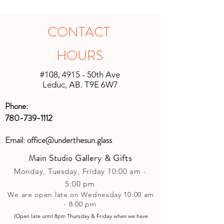
studio to pick up your artwork, we will
our utmost to fix the issue for you. For
calculate the shipping after the sale. All
all other products, if within 14 days and
shipping will be unique based on the
in original unopened packaging with
CONTACT
size of the shipment and the location it
the receipt, an instore credit will be
is being shipped. We will do our best
applied or set up to your next purchase
HOURS
to keep shipping charges minimal by
(studio account).
calculating costs with multiple
#108, 4915 - 50th Ave
shipping companies.
Leduc, AB. T9E 6W7
Phone:
780-739-1112
Email:
office@underthesun.glass
Main Studio Gallery & Gifts
Monday, Tuesday,
Friday
10:00 am -
5
:00 pm
We are open late on Wednesday 10:00 am
- 8:00 pm
(Open late until 8pm Thursday & Friday
when
we have