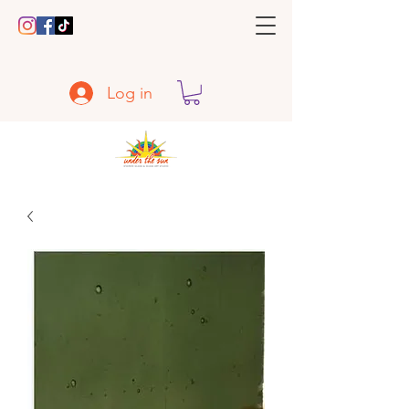
Log in