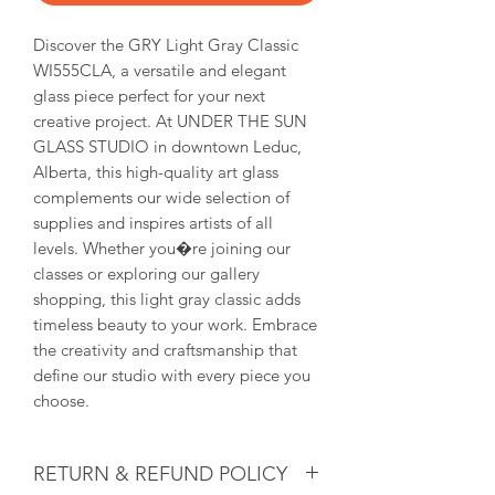
Discover the GRY Light Gray Classic 
WI555CLA, a versatile and elegant 
glass piece perfect for your next 
creative project. At UNDER THE SUN 
GLASS STUDIO in downtown Leduc, 
Alberta, this high-quality art glass 
complements our wide selection of 
supplies and inspires artists of all 
levels. Whether you�re joining our 
classes or exploring our gallery 
shopping, this light gray classic adds 
timeless beauty to your work. Embrace 
the creativity and craftsmanship that 
define our studio with every piece you 
choose.
RETURN & REFUND POLICY