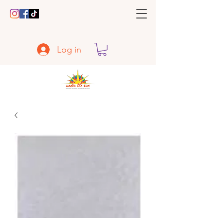
Log in