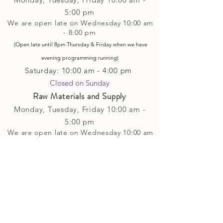
5
:00 pm
We are open late on Wednesday 10:00 am
- 8:00 pm
(Open late until 8pm Thursday & Friday
when
we have
evening p
rogramming running)
Saturday: 10:00 am - 4:00 pm
Closed on Sunday​
Raw Materials and Supply
Monday, Tuesday,
Friday
10:00 am -
5
:00 pm
We are open late on Wednesday 10:00 am
- 8:00 pm
(Open late until 8pm Thursday & Friday
when
we have
evening p
rogramming running)
Saturday: 10:00 am - 4:00 pm
Closed on Sunday
Classes and Workshops
We are often open after our retail