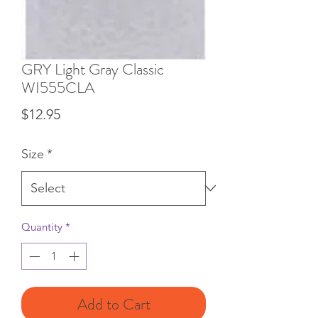
GRY Light Gray Classic
WI555CLA
Price
$12.95
Size
*
Quantity
*
Add to Cart