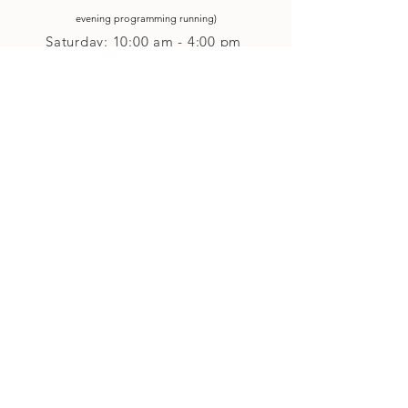
evening p
rogramming running)
Saturday: 10:00 am - 4:00 pm
Closed on Sunday
Classes and Workshops
We are often open after our retail
divisions close, for evening classes and
workshops scheduled at 6 pm or later as
well as on Monday's. Classes and
workshops are as scheduled and not
affected by the retail divisions hours of
our studio's operational hours.
We are CLOSED
Sunday and on Statutory Holidays