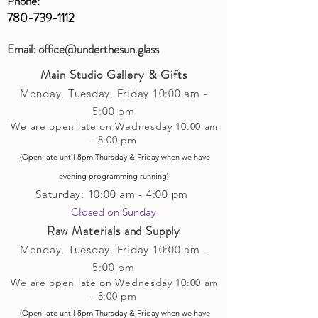
Phone:
780-739-1112
Email:
office@underthesun.glass
Main Studio Gallery & Gifts
Monday, Tuesday,
Friday
10:00 am -
5
:00 pm
We are open late on Wednesday 10:00 am
- 8:00 pm
(Open late until 8pm Thursday & Friday
when
we have
evening p
rogramming running)
Saturday: 10:00 am - 4:00 pm
Closed on Sunday​
Raw Materials and Supply
Monday, Tuesday,
Friday
10:00 am -
5
:00 pm
We are open late on Wednesday 10:00 am
- 8:00 pm
(Open late until 8pm Thursday & Friday
when
we have