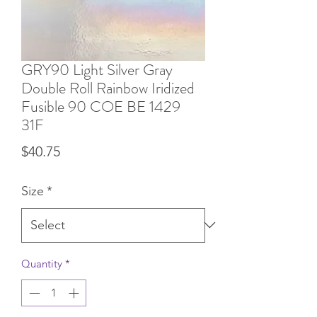
GRY90 Light Silver Gray
Double Roll Rainbow Iridized
Fusible 90 COE BE 1429
31F
Price
$40.75
Size
*
Quantity
*