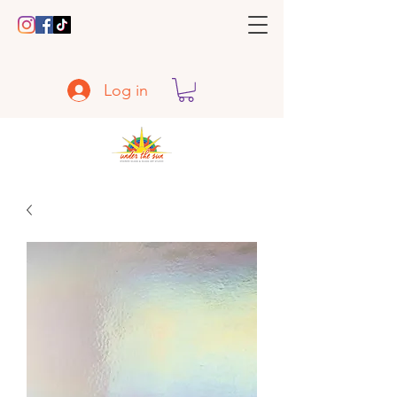
Log in