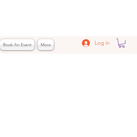
Log in
Book An Event
More