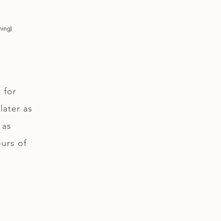
ning)
 for
later as
 as
ours of