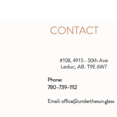
CONTACT
#108, 4915 - 50th Ave
Leduc, AB. T9E 6W7
Phone:
780-739-1112
Email:
office@underthesun.glass