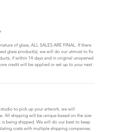
Y
 nature of glass, ALL SALES ARE FINAL. If there
ed glass product(s), we will do our utmost to fix
oducts, if within 14 days and in original unopened
ore credit will be applied or set up to your next
 studio to pick up your artwork, we will
le. All shipping will be unique based on the size
t is being shipped. We will do our best to keep
lating costs with multiple shipping companies.