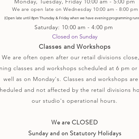
Monday, Tuesday,
Friday
10:00 am - 5
:00 pm
We are open late on Wednesday 10:00 am - 8:00 pm
(Open late until 8pm Thursday & Friday
when
we have evening p
rogramming run
Saturday: 10:00 am - 4:00 pm
Closed on Sunday
Classes and Workshops
We are often open after our retail divisions close,
ning classes and workshops scheduled at 6 pm or 
well as on Monday's. Classes and workshops are
heduled and not affected by the retail divisions h
our studio's operational hours.
We are CLOSED
Sunday and on Statutory Holidays