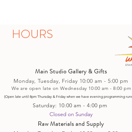
HOURS
Main Studio Gallery & Gifts
Monday, Tuesday,
Friday
10:00 am - 5
:00 pm
We are open late on Wednesday 10:00 am - 8:00 pm
(Open late until 8pm Thursday & Friday
when
we have evening p
rogramming run
Saturday: 10:00 am - 4:00 pm
Closed on Sunday​
Raw Materials and Supply