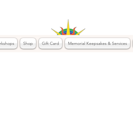
rkshops
Shop
Gift Card
Memorial Keepsakes & Services