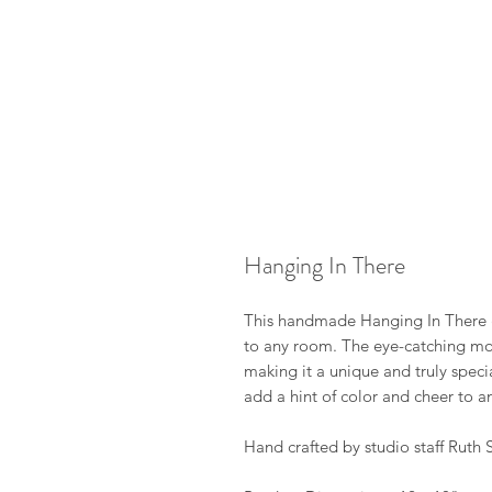
Hanging In There
This handmade Hanging In There gl
to any room. The eye-catching mosa
making it a unique and truly speci
add a hint of color and cheer to an
Hand crafted by studio staff Ruth S