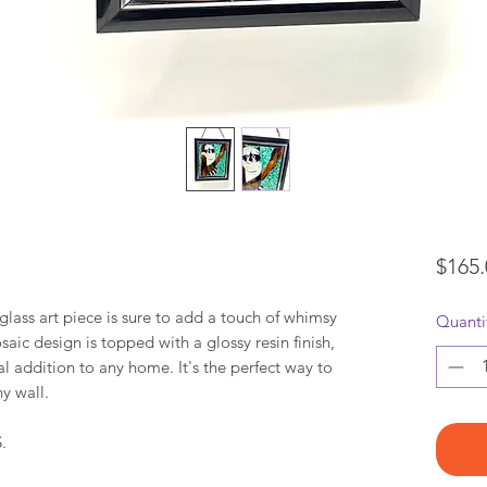
$165.
ass art piece is sure to add a touch of whimsy
Quanti
ic design is topped with a glossy resin finish,
al addition to any home. It's the perfect way to
y wall.
.