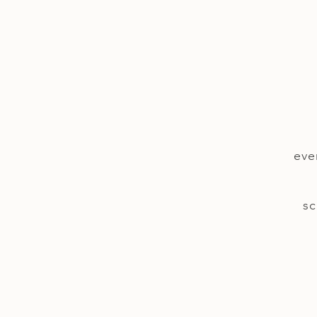
eve
sc