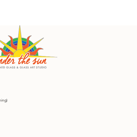
ning)