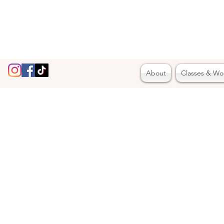
About
Classes & Wo