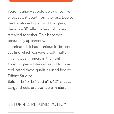
Youghiogheny stipple's waxy, ice-like
effect sets it apart from the rest. Due to
the translucent quality of the glass,
there is a 3D effect when colors are
streaked together. This becomes
beautifully apparent when
illuminated. It has a unique iridescent
coating which conveys a soft matte
finish that shimmers in the light
Youghiogheny Glass is proud to have
replicated these qualities used first by
Tiffany Studios.
Sold in 12" x 12" and 6” x 12” sheets.
Larger sheets are available in-store.
RETURN & REFUND POLICY