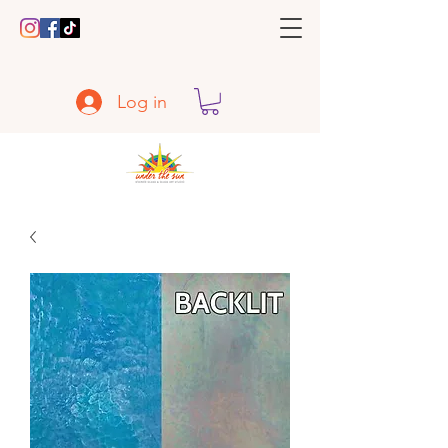
Log in