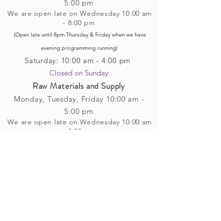
5
:00 pm
We are open late on Wednesday 10:00 am
- 8:00 pm
(Open late until 8pm Thursday & Friday
when
we have
evening p
rogramming running)
Saturday: 10:00 am - 4:00 pm
Closed on Sunday​
Raw Materials and Supply
Monday, Tuesday,
Friday
10:00 am -
5
:00 pm
We are open late on Wednesday 10:00 am
- 8:00 pm
(Open late until 8pm Thursday & Friday
when
we have
evening p
rogramming running)
Saturday: 10:00 am - 4:00 pm
Closed on Sunday
Classes and Workshops
We are often open after our retail