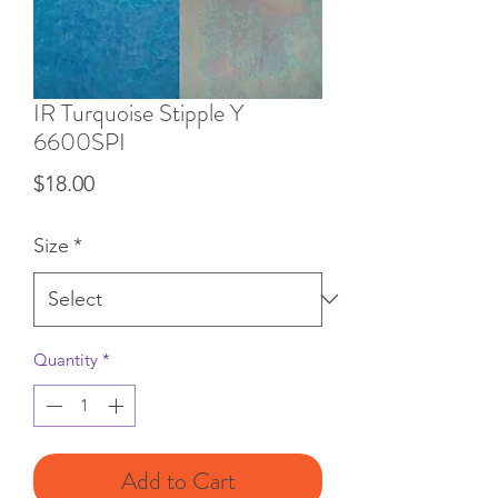
IR Turquoise Stipple Y
6600SPI
Price
$18.00
Size
*
Quantity
*
Add to Cart