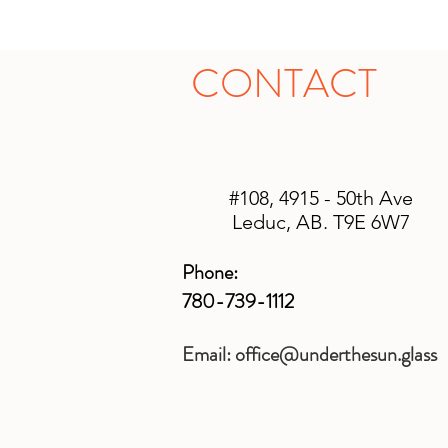
CONTACT
#108, 4915 - 50th Ave
Leduc, AB. T9E 6W7
Phone:
780-739-1112
Email:
office@underthesun.glass