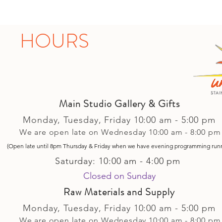
HOURS
Main Studio Gallery & Gifts
Monday, Tuesday,
Friday
10:00 am - 5
:00 pm
We are open late on Wednesday 10:00 am - 8:00 pm
(Open late until 8pm Thursday & Friday
when
we have evening p
rogramming run
Saturday: 10:00 am - 4:00 pm
Closed on Sunday​
Raw Materials and Supply
Monday, Tuesday,
Friday
10:00 am - 5
:00 pm
We are open late on Wednesday 10:00 am - 8:00 pm