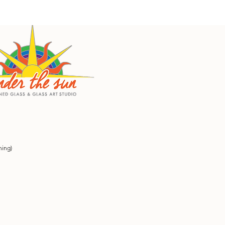
ning)