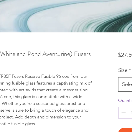
hite and Pond Aventurine) Fusers
$27.5
Size
*
R85F Fusers Reserve Fusible 96 coe from our
unning fusible glass features a captivating mix of
Sele
ted with art swirls that create a mesmerizing
96 coe, this glass is compatible with a wide
Quanti
. Whether you're a seasoned glass artist or a
serve is sure to bring a touch of elegance and
n project. Add depth and dimension to your
atile fusible glass.