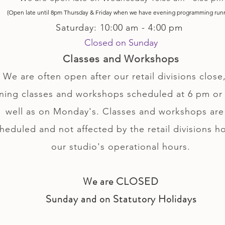
(Open late until 8pm Thursday & Friday
when
we have evening p
rogramming run
Saturday: 10:00 am - 4:00 pm
Closed on Sunday
Classes and Workshops
We are often open after our retail divisions close,
ning classes and workshops scheduled at 6 pm or 
well as on Monday's. Classes and workshops are
heduled and not affected by the retail divisions h
our studio's operational hours.
We are CLOSED
Sunday and on Statutory Holidays