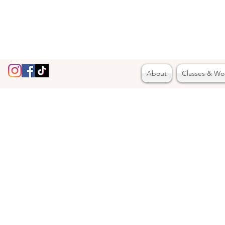
About
Classes & Wo