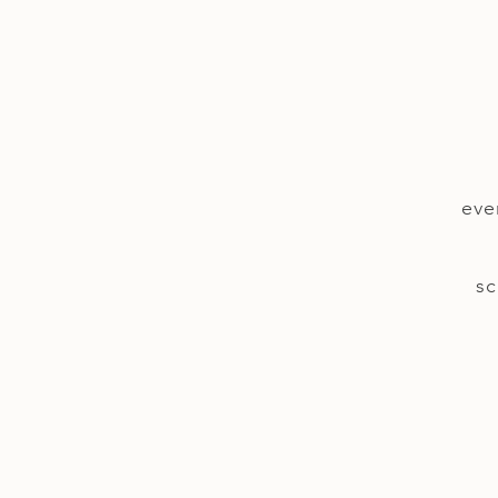
eve
sc