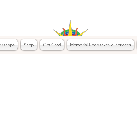
rkshops
Shop
Gift Card
Memorial Keepsakes & Services