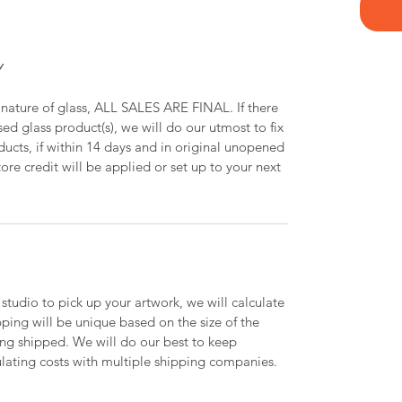
Y
 nature of glass, ALL SALES ARE FINAL. If there
ed glass product(s), we will do our utmost to fix
oducts, if within 14 days and in original unopened
ore credit will be applied or set up to your next
 studio to pick up your artwork, we will calculate
ipping will be unique based on the size of the
ing shipped. We will do our best to keep
lating costs with multiple shipping companies.