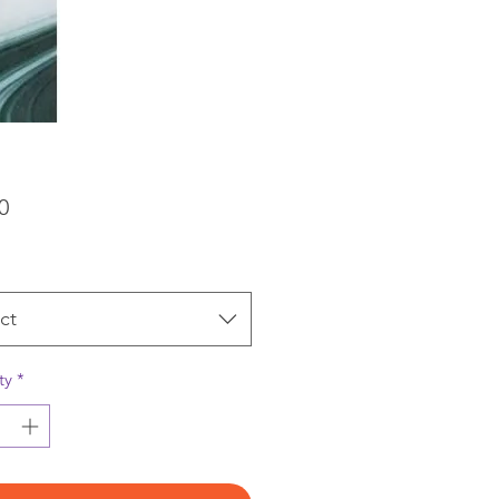
Price
0
ct
ty
*