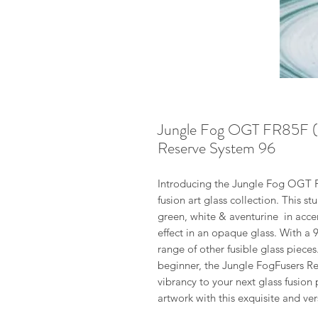
Jungle Fog OGT FR85F (W
Reserve System 96
Introducing the Jungle Fog OGT F
fusion art glass collection. This st
green, white & aventurine in accen
effect in an opaque glass. With a 
range of other fusible glass pieces
beginner, the Jungle FogFusers Re
vibrancy to your next glass fusio
artwork with this exquisite and vers