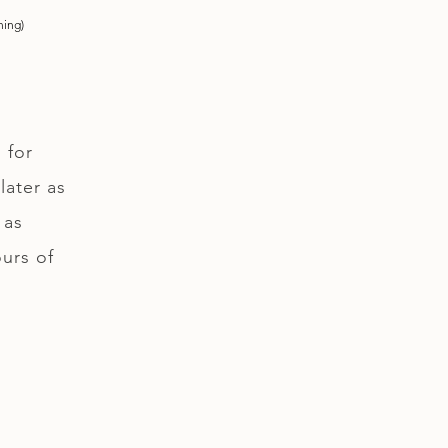
ning)
 for
later as
 as
ours of