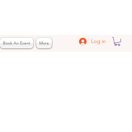
Log in
Book An Event
More