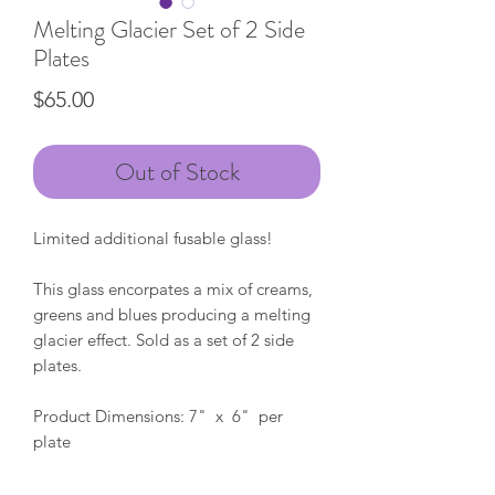
Melting Glacier Set of 2 Side
Plates
Price
$65.00
Out of Stock
Limited additional fusable glass!
This glass encorpates a mix of creams,
greens and blues producing a melting
glacier effect. Sold as a set of 2 side
plates.
Product Dimensions: 7" x 6" per
plate