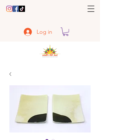
Log in