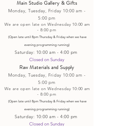
Main Studio Gallery & Gifts
Monday, Tuesday,
Friday
10:00 am -
5
:00 pm
We are open late on Wednesday 10:00 am
- 8:00 pm
(Open late until 8pm Thursday & Friday
when
we have
evening p
rogramming running)
Saturday: 10:00 am - 4:00 pm
Closed on Sunday​
Raw Materials and Supply
Monday, Tuesday,
Friday
10:00 am -
5
:00 pm
We are open late on Wednesday 10:00 am
- 8:00 pm
(Open late until 8pm Thursday & Friday
when
we have
evening p
rogramming running)
Saturday: 10:00 am - 4:00 pm
Closed on Sunday