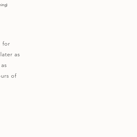
ning)
 for
later as
 as
ours of