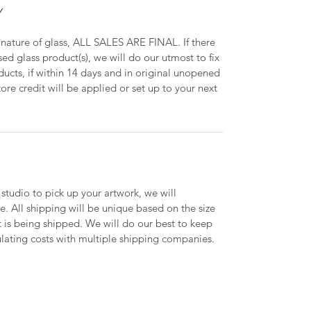
Y
 nature of glass, ALL SALES ARE FINAL. If there
ed glass product(s), we will do our utmost to fix
oducts, if within 14 days and in original unopened
ore credit will be applied or set up to your next
 studio to pick up your artwork, we will
le. All shipping will be unique based on the size
t is being shipped. We will do our best to keep
lating costs with multiple shipping companies.