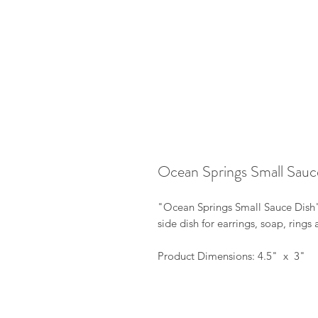
Ocean Springs Small Sauc
"Ocean Springs Small Sauce Dish"
side dish for earrings, soap, ring
Product Dimensions: 4.5" x 3"