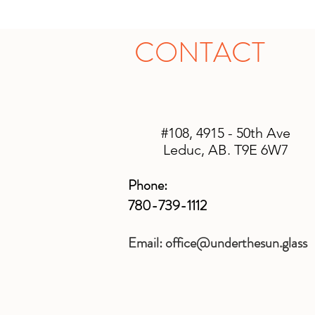
CONTACT
#108, 4915 - 50th Ave
Leduc, AB. T9E 6W7
Phone:
780-739-1112
Email:
office@underthesun.glass