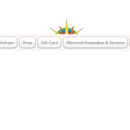
rkshops
Shop
Gift Card
Memorial Keepsakes & Services