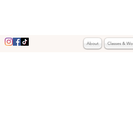
About
Classes & Wo