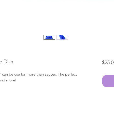
e Dish
$25.0
 can be use for more than sauces. The perfect
s and more!