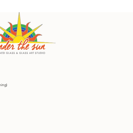
ning)