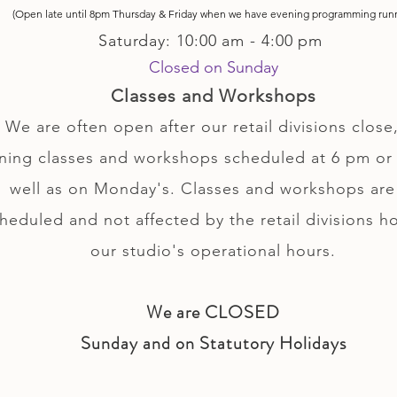
(Open late until 8pm Thursday & Friday
when
we have evening p
rogramming run
Saturday: 10:00 am - 4:00 pm
Closed on Sunday
Classes and Workshops
We are often open after our retail divisions close,
ning classes and workshops scheduled at 6 pm or 
well as on Monday's. Classes and workshops are
heduled and not affected by the retail divisions h
our studio's operational hours.
We are CLOSED
Sunday and on Statutory Holidays