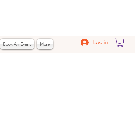
Log in
Book An Event
More