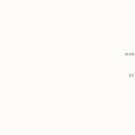
eve
sc