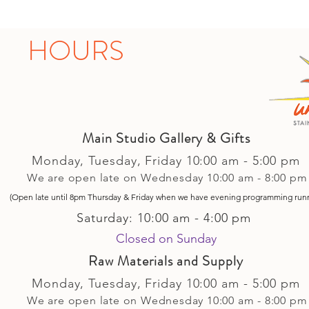
HOURS
Main Studio Gallery & Gifts
Monday, Tuesday,
Friday
10:00 am - 5
:00 pm
We are open late on Wednesday 10:00 am - 8:00 pm
(Open late until 8pm Thursday & Friday
when
we have evening p
rogramming run
Saturday: 10:00 am - 4:00 pm
Closed on Sunday​
Raw Materials and Supply
Monday, Tuesday,
Friday
10:00 am - 5
:00 pm
We are open late on Wednesday 10:00 am - 8:00 pm