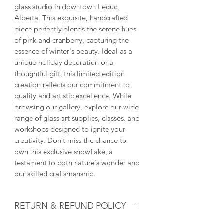
glass studio in downtown Leduc, 
Alberta. This exquisite, handcrafted 
piece perfectly blends the serene hues 
of pink and cranberry, capturing the 
essence of winter's beauty. Ideal as a 
unique holiday decoration or a 
thoughtful gift, this limited edition 
creation reflects our commitment to 
quality and artistic excellence. While 
browsing our gallery, explore our wide 
range of glass art supplies, classes, and 
workshops designed to ignite your 
creativity. Don't miss the chance to 
own this exclusive snowflake, a 
testament to both nature's wonder and 
our skilled craftsmanship.
RETURN & REFUND POLICY