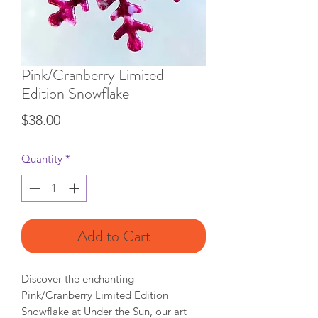
Pink/Cranberry Limited
Edition Snowflake
Price
$38.00
Quantity
*
Add to Cart
Discover the enchanting 
Pink/Cranberry Limited Edition 
Snowflake at Under the Sun, our art 