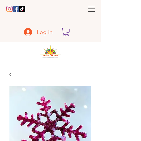
Log in