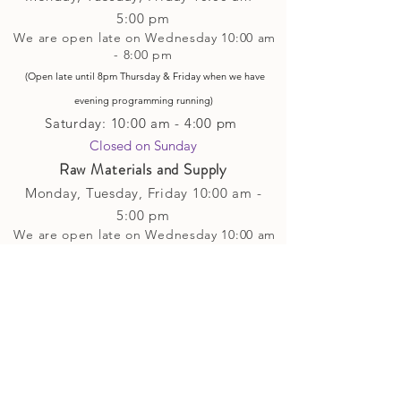
5
:00 pm
We are open late on Wednesday 10:00 am
- 8:00 pm
(Open late until 8pm Thursday & Friday
when
we have
evening p
rogramming running)
Saturday: 10:00 am - 4:00 pm
Closed on Sunday​
Raw Materials and Supply
Monday, Tuesday,
Friday
10:00 am -
5
:00 pm
We are open late on Wednesday 10:00 am
- 8:00 pm
(Open late until 8pm Thursday & Friday
when
we have
evening p
rogramming running)
Saturday: 10:00 am - 4:00 pm
Closed on Sunday
Classes and Workshops
We are often open after our retail