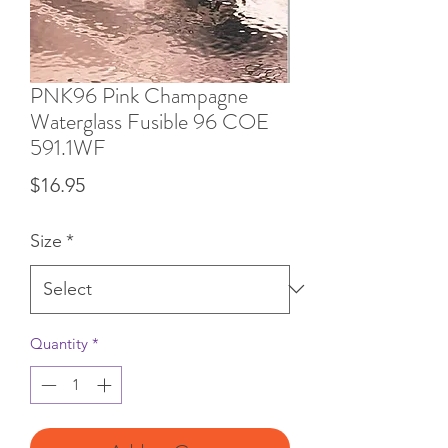
PNK96 Pink Champagne
Waterglass Fusible 96 COE
591.1WF
Price
$16.95
Size
*
Quantity
*