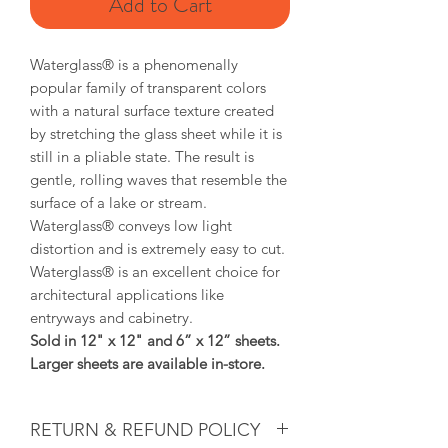
Add to Cart
Waterglass® is a
phenomenally
popular family of transparent colors
with a natural surface texture created
by stretching the glass sheet while it is
still in a pliable state. The result is
gentle, rolling waves that resemble the
surface of a lake or stream.
Waterglass®
conveys low light
distortion and is extremely easy to cut.
Waterglass®
is an excellent choice for
architectural applications like
entryways and cabinetry.
Sold in 12" x 12" and 6” x 12” sheets.
Larger sheets are available in-store.
RETURN & REFUND POLICY