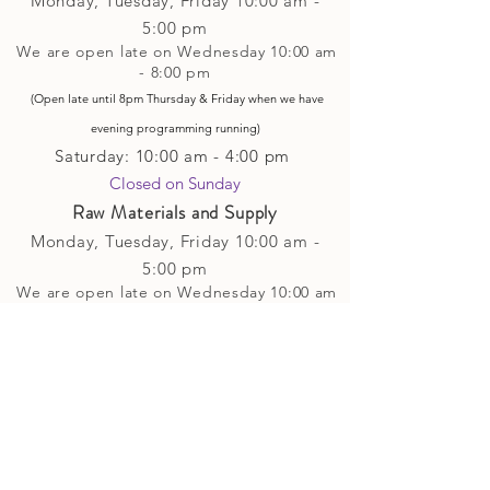
Monday, Tuesday,
Friday
10:00 am -
5
:00 pm
We are open late on Wednesday 10:00 am
- 8:00 pm
(Open late until 8pm Thursday & Friday
when
we have
evening p
rogramming running)
Saturday: 10:00 am - 4:00 pm
Closed on Sunday​
Raw Materials and Supply
Monday, Tuesday,
Friday
10:00 am -
5
:00 pm
We are open late on Wednesday 10:00 am
- 8:00 pm
(Open late until 8pm Thursday & Friday
when
we have
evening p
rogramming running)
Saturday: 10:00 am - 4:00 pm
Closed on Sunday
Classes and Workshops
We are often open after our retail