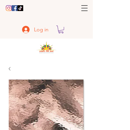
Log in