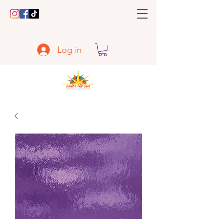
Log in