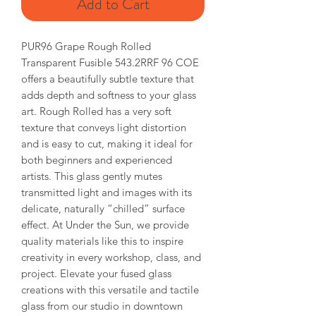
Add to Cart
PUR96 Grape Rough Rolled
Transparent Fusible 543.2RRF 96 COE
offers a beautifully subtle texture that
adds depth and softness to your glass
art. Rough Rolled has a very soft
texture that conveys light distortion
and is easy to cut, making it ideal for
both beginners and experienced
artists. This glass gently mutes
transmitted light and images with its
delicate, naturally “chilled” surface
effect. At Under the Sun, we provide
quality materials like this to inspire
creativity in every workshop, class, and
project. Elevate your fused glass
creations with this versatile and tactile
glass from our studio in downtown