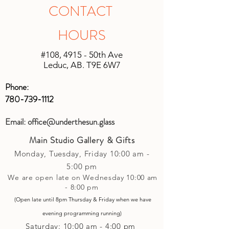
shipping will be unique based on the
in original unopened packaging with
CONTACT
size of the shipment and the location it
the receipt, an instore credit will be
is being shipped. We will do our best
applied or set up to your next purchase
HOURS
to keep shipping charges minimal by
(studio account).
calculating costs with multiple
#108, 4915 - 50th Ave
shipping companies.
Leduc, AB. T9E 6W7
Phone:
780-739-1112
Email:
office@underthesun.glass
Main Studio Gallery & Gifts
Monday, Tuesday,
Friday
10:00 am -
5
:00 pm
We are open late on Wednesday 10:00 am
- 8:00 pm
(Open late until 8pm Thursday & Friday
when
we have
evening p
rogramming running)
Saturday: 10:00 am - 4:00 pm