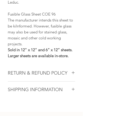
Leduc.
Fusible Glass Sheet COE 96
The manufacturer intends this sheet to
be kilnformed. However, fusible glass
may also be used for stained glass,
mosaic and other cold working
projects.
Sold in 12" x 12" and 6” x 12” sheets.
Larger sheets are available in-store.
RETURN & REFUND POLICY
Glass & Product Sales: Due to the
SHIPPING INFORMATION
nature of glass, ALL SALES ARE FINAL.
If there ever is a problem with any
If you are unable to come into the
purchased glass product(s), we will do
studio to pick up your artwork, we will
our utmost to fix the issue for you. For
calculate the shipping after the sale. All
all other products, if within 14 days and