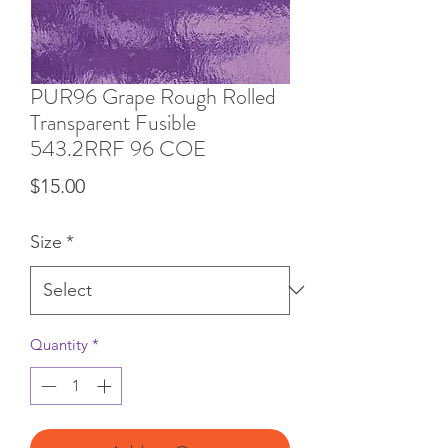
PUR96 Grape Rough Rolled
Transparent Fusible
543.2RRF 96 COE
Price
$15.00
Size
*
Quantity
*