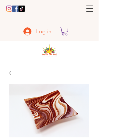
Log in