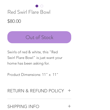
Red Swirl Flare Bowl
Price
$80.00
Out of Stock
Swirls of red & white, this "Red
Swirl Flare Bowl" is just want your
home has been asking for.
Product Dimensions: 11" x 11"
RETURN & REFUND POLICY
Glass & Product Sales:
Due to the
SHIPPING INFO
nature of glass, ALL SALES ARE FINAL.