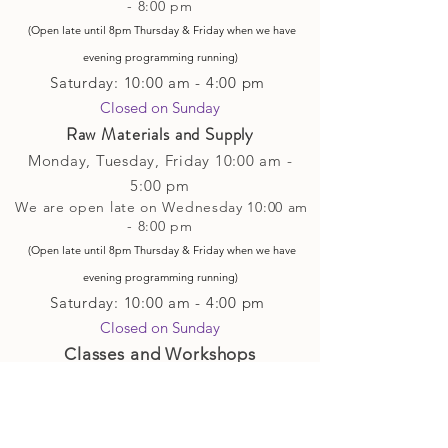
- 8:00 pm
(Open late until 8pm Thursday & Friday
when
we have
evening p
rogramming running)
Saturday: 10:00 am - 4:00 pm
Closed on Sunday​
Raw Materials and Supply
Monday, Tuesday,
Friday
10:00 am -
5
:00 pm
We are open late on Wednesday 10:00 am
- 8:00 pm
(Open late until 8pm Thursday & Friday
when
we have
evening p
rogramming running)
Saturday: 10:00 am - 4:00 pm
Closed on Sunday
Classes and Workshops
We are often open after our retail
divisions close, for evening classes and
workshops scheduled at 6 pm or later as