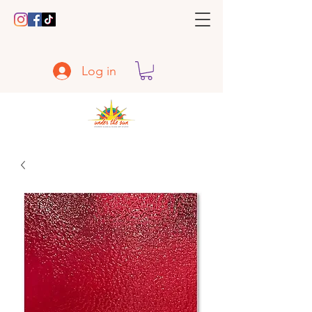
Log in