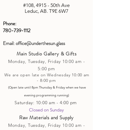
calculating costs with multiple
#108, 4915 - 50th Ave
shipping companies.
Leduc, AB. T9E 6W7
Phone:
780-739-1112
Email:
office@underthesun.glass
Main Studio Gallery & Gifts
Monday, Tuesday,
Friday
10:00 am -
5
:00 pm
We are open late on Wednesday 10:00 am
- 8:00 pm
(Open late until 8pm Thursday & Friday
when
we have
evening p
rogramming running)
Saturday: 10:00 am - 4:00 pm
Closed on Sunday​
Raw Materials and Supply
Monday, Tuesday,
Friday
10:00 am -