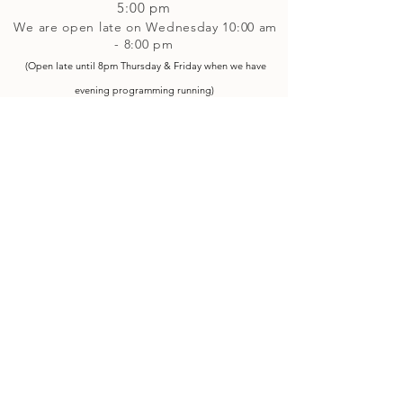
5
:00 pm
We are open late on Wednesday 10:00 am
- 8:00 pm
(Open late until 8pm Thursday & Friday
when
we have
evening p
rogramming running)
Saturday: 10:00 am - 4:00 pm
Closed on Sunday
Classes and Workshops
We are often open after our retail
divisions close, for evening classes and
workshops scheduled at 6 pm or later as
well as on Monday's. Classes and
workshops are as scheduled and not
affected by the retail divisions hours of
our studio's operational hours.
We are CLOSED