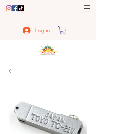
Log in