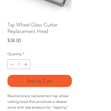
Tap Wheel Glass Cutter
Replacement Head
Price
$38.00
Quantity
*
Add to Cart
Revolutionary replacement tap wheel
cutting head that produces a deeper
score with less pressure by “tapping”