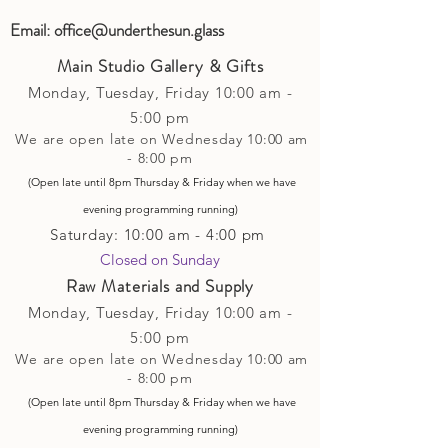
Email:
office@underthesun.glass
Main Studio Gallery & Gifts
Monday, Tuesday,
Friday
10:00 am -
5
:00 pm
We are open late on Wednesday 10:00 am
- 8:00 pm
(Open late until 8pm Thursday & Friday
when
we have
evening p
rogramming running)
Saturday: 10:00 am - 4:00 pm
Closed on Sunday​
Raw Materials and Supply
Monday, Tuesday,
Friday
10:00 am -
5
:00 pm
We are open late on Wednesday 10:00 am
- 8:00 pm
(Open late until 8pm Thursday & Friday
when
we have
evening p
rogramming running)