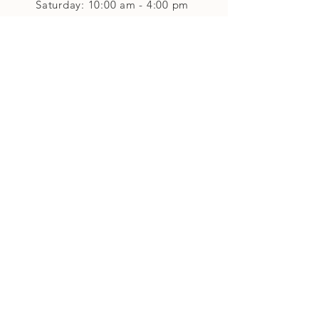
Saturday: 10:00 am - 4:00 pm
Closed on Sunday
Classes and Workshops
We are often open after our retail
divisions close, for evening classes and
workshops scheduled at 6 pm or later as
well as on Monday's. Classes and
workshops are as scheduled and not
affected by the retail divisions hours of
our studio's operational hours.
We are CLOSED
Sunday and on Statutory Holidays