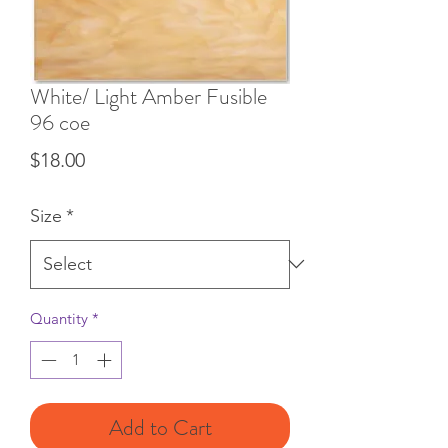
White/ Light Amber Fusible
96 coe
Price
$18.00
Size
*
Quantity
*
Add to Cart