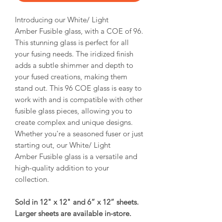
Introducing our White/ Light
Amber Fusible glass, with a COE of 96.
This stunning glass is perfect for all
your fusing needs. The iridized finish
adds a subtle shimmer and depth to
your fused creations, making them
stand out. This 96 COE glass is easy to
work with and is compatible with other
fusible glass pieces, allowing you to
create complex and unique designs.
Whether you're a seasoned fuser or just
starting out, our White/ Light
Amber Fusible glass is a versatile and
high-quality addition to your
collection.
Sold in 12" x 12" and 6” x 12” sheets.
Larger sheets are available in-store.