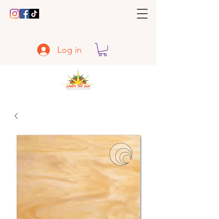
Log in