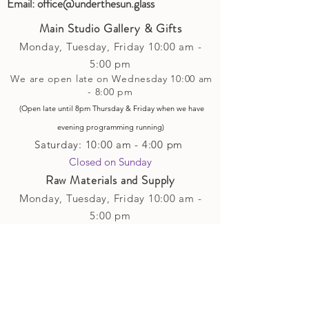
Email:
office@underthesun.glass
Main Studio Gallery & Gifts
Monday, Tuesday,
Friday
10:00 am -
5
:00 pm
We are open late on Wednesday 10:00 am
- 8:00 pm
(Open late until 8pm Thursday & Friday
when
we have
evening p
rogramming running)
Saturday: 10:00 am - 4:00 pm
Closed on Sunday​
Raw Materials and Supply
Monday, Tuesday,
Friday
10:00 am -
5
:00 pm
We are open late on Wednesday 10:00 am
- 8:00 pm
(Open late until 8pm Thursday & Friday
when
we have
evening p
rogramming running)
Saturday: 10:00 am - 4:00 pm