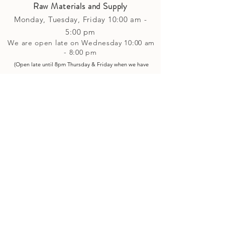
Raw Materials and Supply
Monday, Tuesday,
Friday
10:00 am -
5
:00 pm
We are open late on Wednesday 10:00 am
- 8:00 pm
(Open late until 8pm Thursday & Friday
when
we have
evening p
rogramming running)
Saturday: 10:00 am - 4:00 pm
Closed on Sunday
Classes and Workshops
We are often open after our retail
divisions close, for evening classes and
workshops scheduled at 6 pm or later as
well as on Monday's. Classes and
workshops are as scheduled and not
affected by the retail divisions hours of
our studio's operational hours.