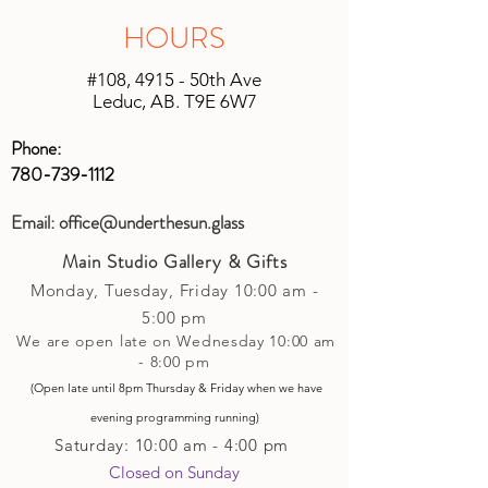
is being shipped. We will do our best
applied or set up to your next purchase
HOURS
to keep shipping charges minimal by
(studio account).
calculating costs with multiple
#108, 4915 - 50th Ave
shipping companies.
Leduc, AB. T9E 6W7
Phone:
780-739-1112
Email:
office@underthesun.glass
Main Studio Gallery & Gifts
Monday, Tuesday,
Friday
10:00 am -
5
:00 pm
We are open late on Wednesday 10:00 am
- 8:00 pm
(Open late until 8pm Thursday & Friday
when
we have
evening p
rogramming running)
Saturday: 10:00 am - 4:00 pm
Closed on Sunday​