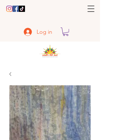
Log in