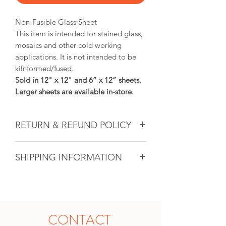
Non-Fusible Glass Sheet
This item is intended for stained glass,
mosaics and other cold working
applications. It is not intended to be
kilnformed/fused.
Sold in 12" x 12" and 6” x 12” sheets.
Larger sheets are available in-store.
RETURN & REFUND POLICY
Glass & Product Sales: Due to the
SHIPPING INFORMATION
nature of glass, ALL SALES ARE FINAL.
If there ever is a problem with any
If you are unable to come into the
purchased glass product(s), we will do
studio to pick up your artwork, we will
our utmost to fix the issue for you. For
calculate the shipping after the sale. All
all other products, if within 14 days and
shipping will be unique based on the
in original unopened packaging with
CONTACT
size of the shipment and the location it
the receipt, an instore credit will be