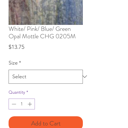
White/ Pink/ Blue/ Green
Opal Mottle CHG 0205M
Price
$13.75
Size
*
Quantity
*
Add to Cart