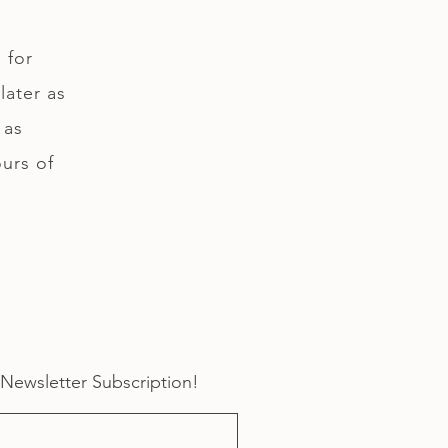
 for
later as
 as
ours of
 Newsletter Subscription!