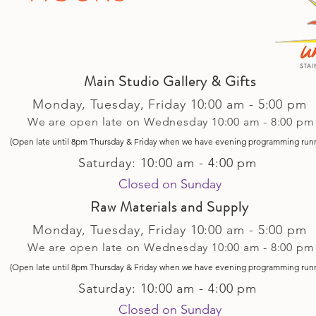
Main Studio Gallery & Gifts
Monday, Tuesday,
Friday
10:00 am - 5
:00 pm
We are open late on Wednesday 10:00 am - 8:00 pm
(Open late until 8pm Thursday & Friday
when
we have evening p
rogramming run
Saturday: 10:00 am - 4:00 pm
Closed on Sunday​
Raw Materials and Supply
Monday, Tuesday,
Friday
10:00 am - 5
:00 pm
We are open late on Wednesday 10:00 am - 8:00 pm
(Open late until 8pm Thursday & Friday
when
we have evening p
rogramming run
Saturday: 10:00 am - 4:00 pm
Closed on Sunday