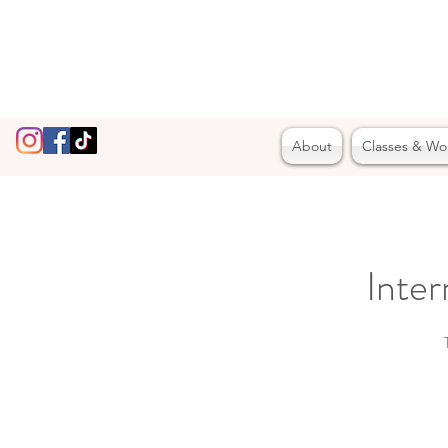
About
Classes & Wo
Inte