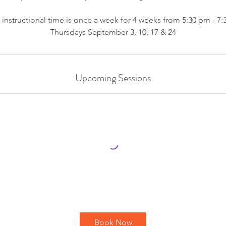
 instructional time is once a week for 4 weeks from 5:30 pm - 7
Thursdays September 3, 10, 17 & 24
Upcoming Sessions
Book Now