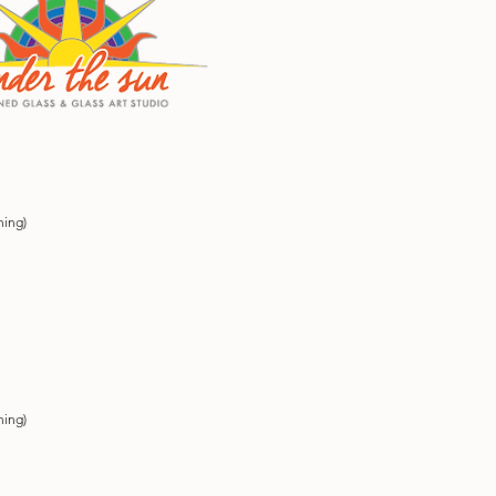
ning)
ning)