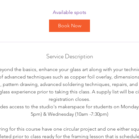
a
r
Available spots
t
Book Now
s
S
e
p
Service Description
3
ond the basics, enhance your glass art along with your technica
of advanced techniques such as copper foil overlay, dimensiona
s, pattern drawing, advanced soldering techniques, repairs, an
lass experience prior to taking this class. A supply list will be 
registration closes.
udes access to the studio's makerspace for students on Monday
5pm) & Wednesday (10am -7:30pm)
ing for this course have one circular project and one either squ
eted prior to class ready for the framing lesson that is schedule