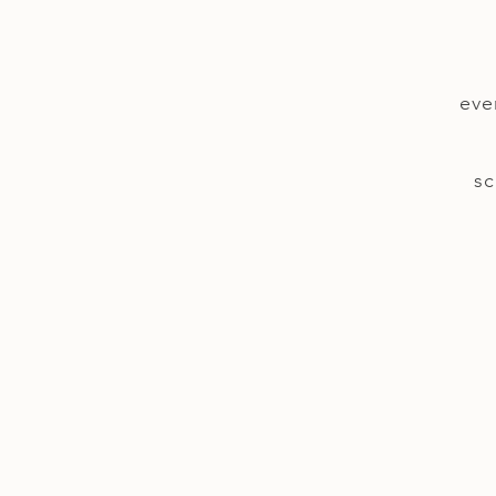
eve
sc