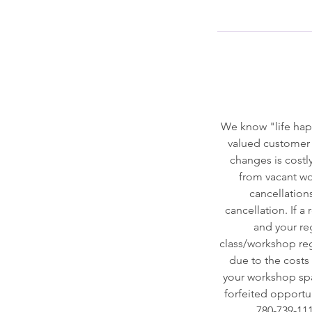
We know "life hap
valued customer 
changes is costly
from vacant wor
cancellation
cancellation. If a
and your reg
class/workshop regi
due to the costs o
your workshop spac
forfeited opportun
780-739-111