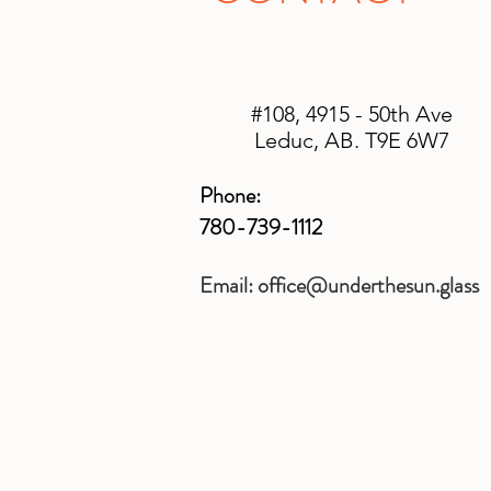
#108, 4915 - 50th Ave
Leduc, AB. T9E 6W7
Phone:
780-739-1112
Email:
office@underthesun.glass