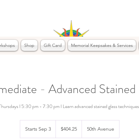
rkshops
Shop
Gift Card
Memorial Keepsakes & Services
rmediate - Advanced Stained 
Thursdays I 5:30 pm - 7:30 pm I Learn advanced stained glass techniques
404.25
Canadian
Starts Sep 3
S
$404.25
50th Avenue
dollars
t