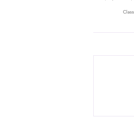
Class