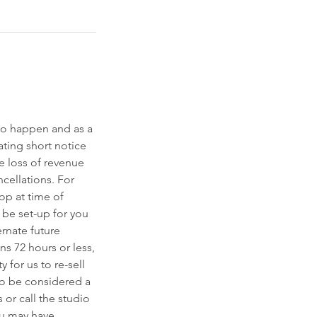
to happen and as a
ting short notice
he loss of revenue
ncellations. For
op at time of
l be set-up for you
ernate future
ns 72 hours or less,
y for us to re-sell
to be considered a
 or call the studio
ou may have.