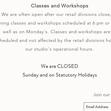
Classes and Workshops
We are often open after our retail divisions close,
ning classes and workshops scheduled at 6 pm or 
well as on Monday's. Classes and workshops are
heduled and not affected by the retail divisions h
our studio's operational hours.
We are CLOSED
Sunday and on Statutory Holidays
Join our