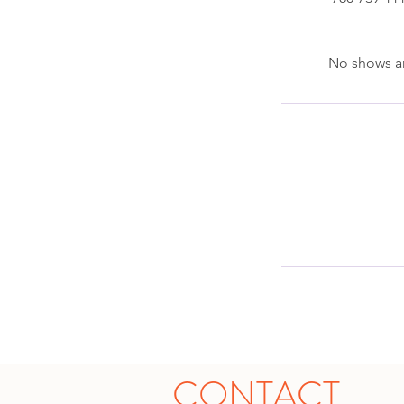
No shows ar
CONTACT