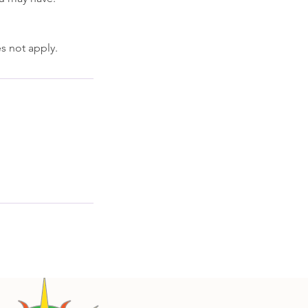
s not apply.