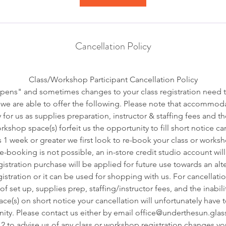
Cancellation Policy
Class/Workshop Participant Cancellation Policy
pens" and sometimes changes to your class registration need 
we are able to offer the following. Please note that accommoda
 for us as supplies preparation, instructor & staffing fees and t
kshop space(s) forfeit us the opportunity to fill short notice ca
s 1 week or greater we first look to re-book your class or worksh
 re-booking is not possible, an in-store credit studio account wil
istration purchase will be applied for future use towards an alt
stration or it can be used for shopping with us. For cancellatio
f set up, supplies prep, staffing/instructor fees, and the inabilit
e(s) on short notice your cancellation will unfortunately have 
ity. Please contact us either by email office@underthesun.glass
2 to advise us of any class or workshop registration changes y