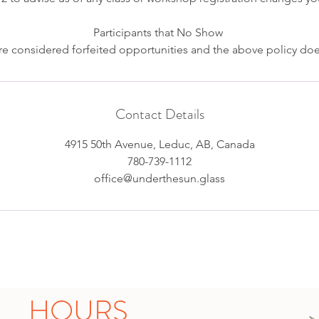
Participants that No Show
e considered forfeited opportunities and the above policy doe
Contact Details
4915 50th Avenue, Leduc, AB, Canada
780-739-1112
office@underthesun.glass
HOURS