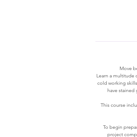
Move bey
Learn a multitude 
cold working skill
have stained g
This course incl
To begin prepar
project compl