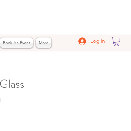
Log in
Book An Event
More
Glass
!