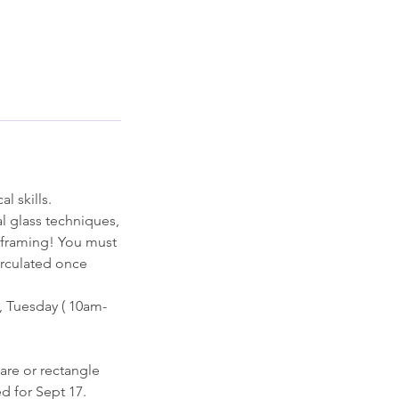
l skills.
l glass techniques,
d framing! You must
circulated once
, Tuesday ( 10am-
are or rectangle
d for Sept 17.