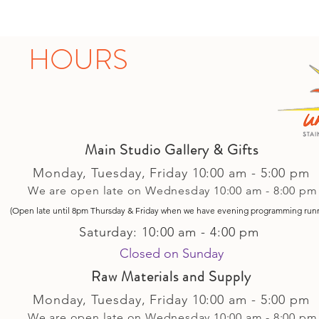
HOURS
Main Studio Gallery & Gifts
Monday, Tuesday,
Friday
10:00 am - 5
:00 pm
We are open late on Wednesday 10:00 am - 8:00 pm
(Open late until 8pm Thursday & Friday
when
we have evening p
rogramming run
Saturday: 10:00 am - 4:00 pm
Closed on Sunday​
Raw Materials and Supply
Monday, Tuesday,
Friday
10:00 am - 5
:00 pm
We are open late on Wednesday 10:00 am - 8:00 pm