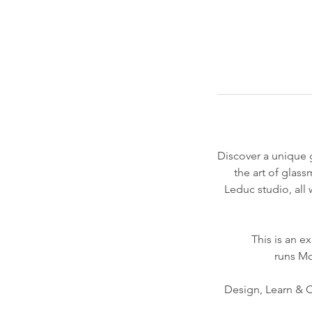
Discover a unique g
the art of glas
Leduc studio, all 
This is an 
runs Mo
Design, Learn & Cr