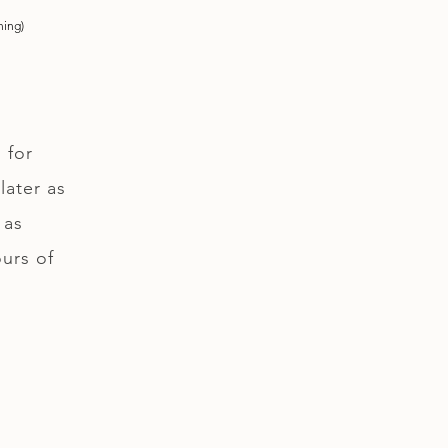
ning)
 for
later as
 as
ours of