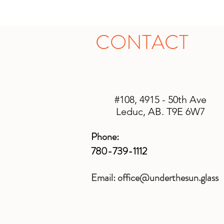
CONTACT
#108, 4915 - 50th Ave
Leduc, AB. T9E 6W7
Phone:
780-739-1112
Email:
office@underthesun.glass