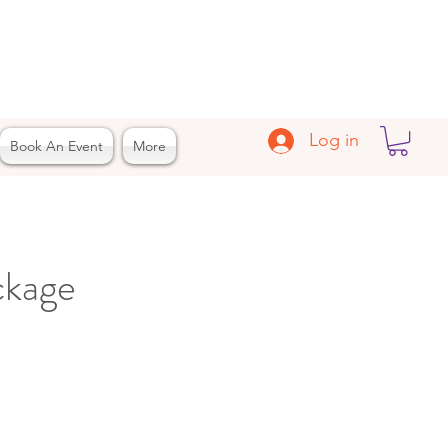
Log in
Book An Event
More
ckage