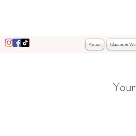
About
Classes & Wo
Your