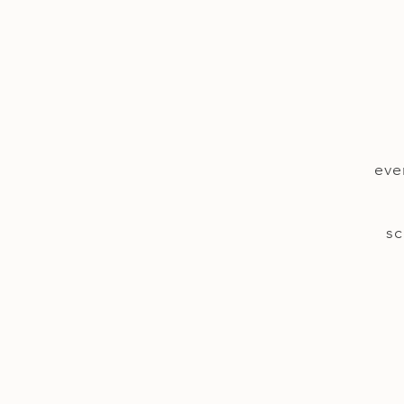
eve
sc