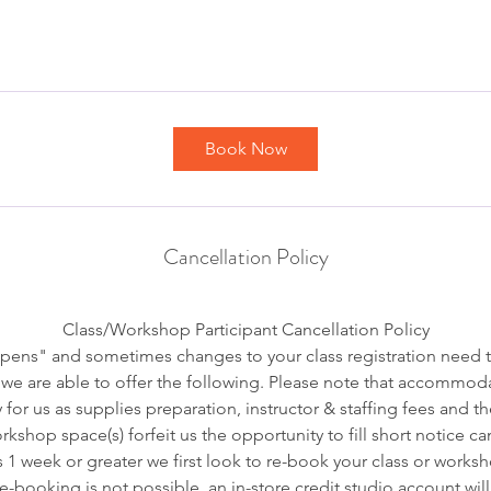
Book Now
Cancellation Policy
Class/Workshop Participant Cancellation Policy
pens" and sometimes changes to your class registration need 
we are able to offer the following. Please note that accommoda
 for us as supplies preparation, instructor & staffing fees and t
kshop space(s) forfeit us the opportunity to fill short notice ca
s 1 week or greater we first look to re-book your class or worksh
 re-booking is not possible, an in-store credit studio account wil