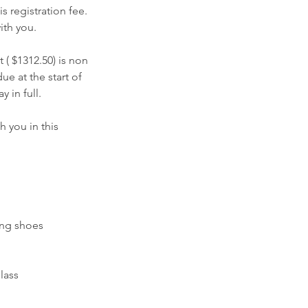
s registration fee.
ith you.
 ( $1312.50) is non
e at the start of
 in full.
h you in this
ing shoes
lass