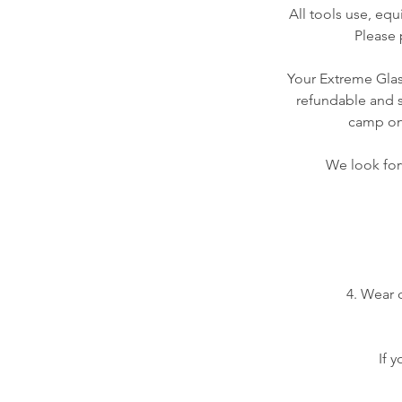
All tools use, equ
Please 
Your Extreme Glass
refundable and s
camp on 
We look forw
4. Wear 
If 