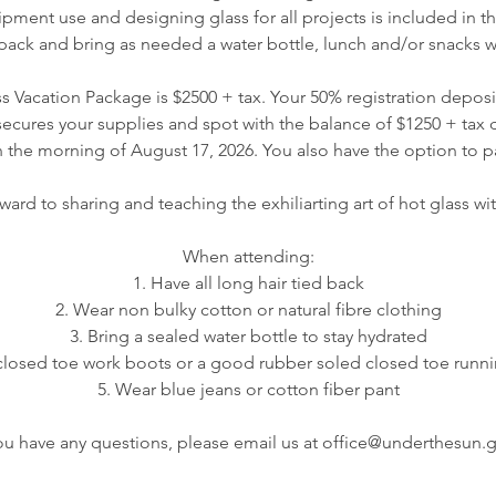
ipment use and designing glass for all projects is included in thi
pack and bring as needed a water bottle, lunch and/or snacks w
 Vacation Package is $2500 + tax. Your 50% registration deposit
ecures your supplies and spot with the balance of $1250 + tax du
the morning of August 17, 2026. You also have the option to pay
ard to sharing and teaching the exhiliarting art of hot glass wit
When attending:
1. Have all long hair tied back
2. Wear non bulky cotton or natural fibre clothing
3. Bring a sealed water bottle to stay hydrated
closed toe work boots or a good rubber soled closed toe runn
5. Wear blue jeans or cotton fiber pant
you have any questions, please email us at office@underthesun.g