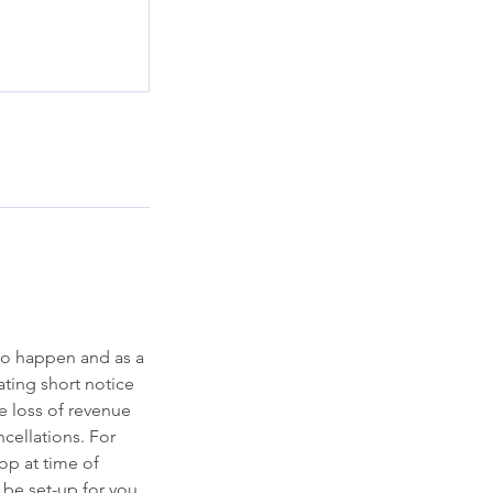
to happen and as a
ting short notice
he loss of revenue
ncellations. For
op at time of
l be set-up for you