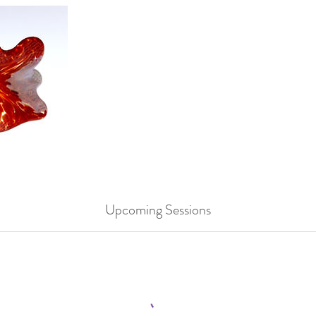
Upcoming Sessions