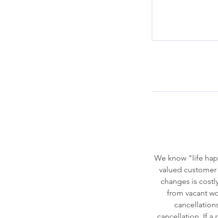
We know "life hap
valued customer 
changes is costly
from vacant wor
cancellation
cancellation. If a