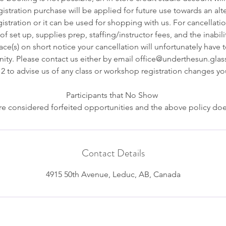
istration purchase will be applied for future use towards an alt
stration or it can be used for shopping with us. For cancellatio
f set up, supplies prep, staffing/instructor fees, and the inabilit
e(s) on short notice your cancellation will unfortunately have 
ity. Please contact us either by email office@underthesun.glass
2 to advise us of any class or workshop registration changes y
Participants that No Show
e considered forfeited opportunities and the above policy doe
Contact Details
4915 50th Avenue, Leduc, AB, Canada