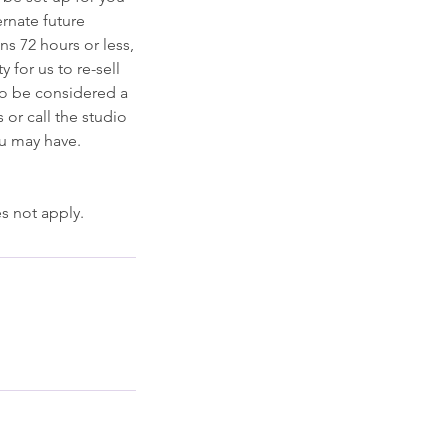
ernate future
ns 72 hours or less,
y for us to re-sell
to be considered a
 or call the studio
ou may have.
s not apply.