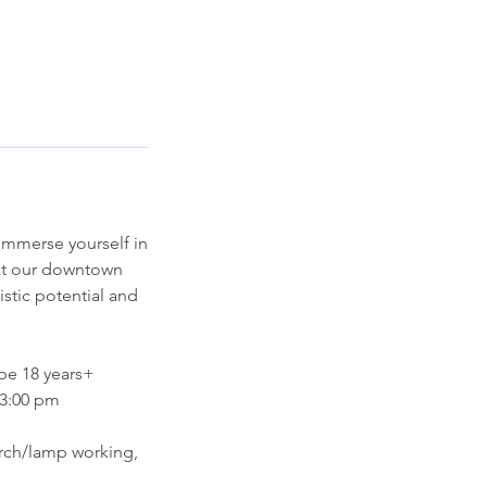
 immerse yourself in
 at our downtown
istic potential and
be 18 years+
 3:00 pm
torch/lamp working,