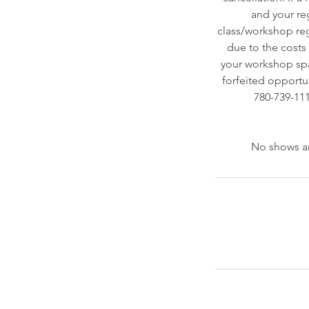
and your reg
class/workshop regi
due to the costs o
your workshop spac
forfeited opportun
780-739-111
No shows ar