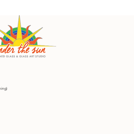
ning)