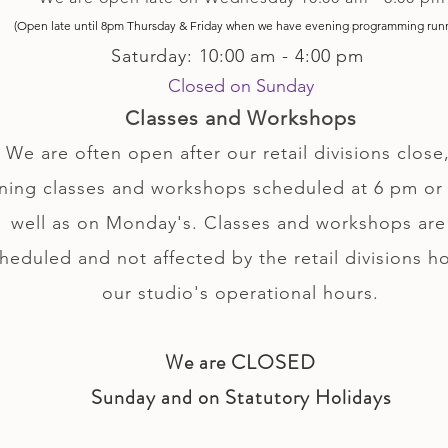
(Open late until 8pm Thursday & Friday
when
we have evening p
rogramming run
Saturday: 10:00 am - 4:00 pm
Closed on Sunday
Classes and Workshops
We are often open after our retail divisions close,
ning classes and workshops scheduled at 6 pm or 
well as on Monday's. Classes and workshops are
heduled and not affected by the retail divisions h
our studio's operational hours.
We are CLOSED
Sunday and on Statutory Holidays