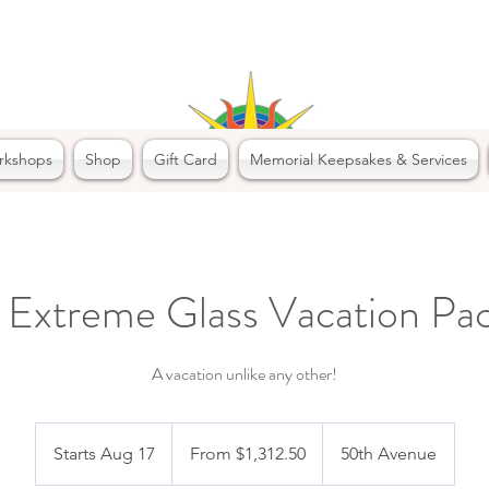
rkshops
Shop
Gift Card
Memorial Keepsakes & Services
 Extreme Glass Vacation Pa
A vacation unlike any other!
From
1,312.50
Starts Aug 17
S
From $1,312.50
50th Avenue
Canadian
dollars
t