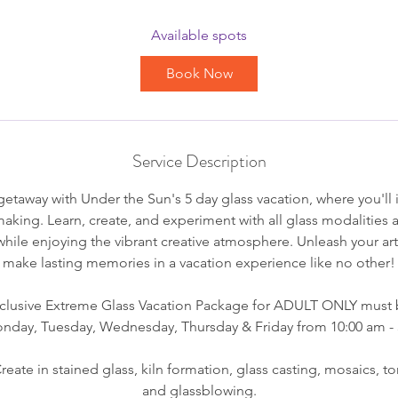
a
r
Available spots
t
Book Now
s
A
u
g
Service Description
1
7
etaway with Under the Sun's 5 day glass vacation, where you'll
smaking. Learn, create, and experiment with all glass modalities
while enjoying the vibrant creative atmosphere. Unleash your art
make lasting memories in a vacation experience like no other!
exclusive Extreme Glass Vacation Package for ADULT ONLY must 
nday, Tuesday, Wednesday, Thursday & Friday from 10:00 am -
eate in stained glass, kiln formation, glass casting, mosaics, 
and glassblowing.