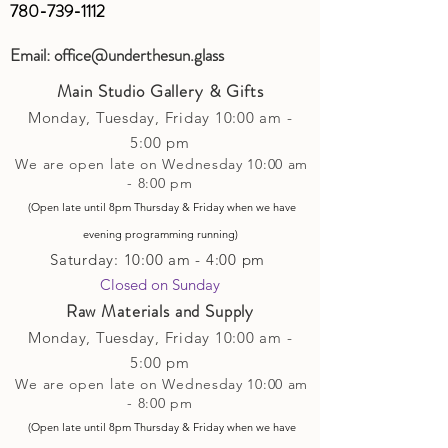
780-739-1112
Email:
office@underthesun.glass
Main Studio Gallery & Gifts
Monday, Tuesday,
Friday
10:00 am -
5
:00 pm
We are open late on Wednesday 10:00 am
- 8:00 pm
(Open late until 8pm Thursday & Friday
when
we have
evening p
rogramming running)
Saturday: 10:00 am - 4:00 pm
Closed on Sunday​
Raw Materials and Supply
Monday, Tuesday,
Friday
10:00 am -
5
:00 pm
We are open late on Wednesday 10:00 am
- 8:00 pm
(Open late until 8pm Thursday & Friday
when
we have