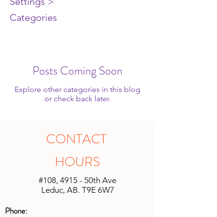
Settings >
Categories
Posts Coming Soon
Explore other categories in this blog
or check back later.
CONTACT
HOURS
#108, 4915 - 50th Ave
Leduc, AB. T9E 6W7
Phone: