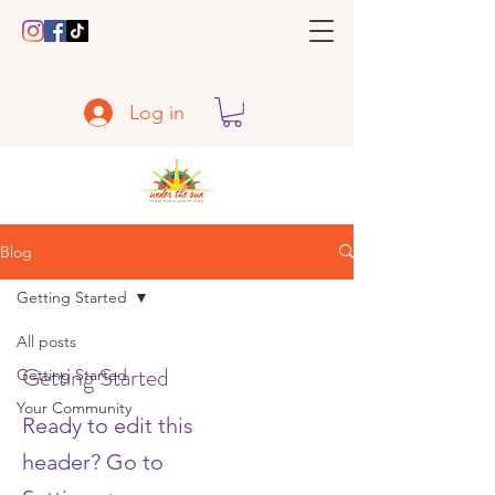
Log in
Blog
Getting Started
All posts
Getting Started
Getting Started
Your Community
Ready to edit this
header? Go to