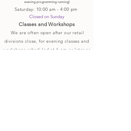
evening p
rogramming running)
Saturday: 10:00 am - 4:00 pm
Closed on Sunday
Classes and Workshops
We are often open after our retail
divisions close, for evening classes and
workshops scheduled at 6 pm or later as
well as on Monday's. Classes and
workshops are as scheduled and not
affected by the retail divisions hours of
our studio's operational hours.
We are CLOSED
Sunday and on Statutory Holidays